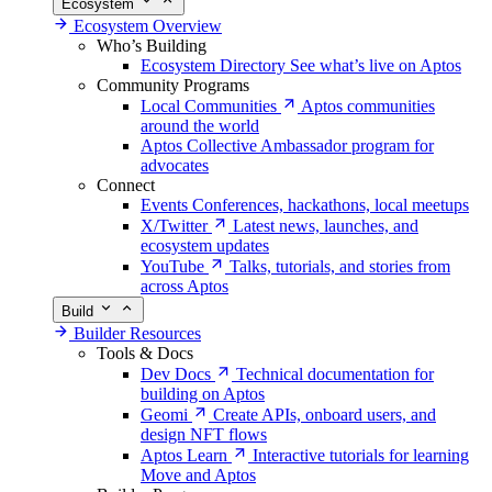
Ecosystem
Ecosystem Overview
Who’s Building
Ecosystem Directory
See what’s live on Aptos
Community Programs
Local Communities
Aptos communities
around the world
Aptos Collective
Ambassador program for
advocates
Connect
Events
Conferences, hackathons, local meetups
X/Twitter
Latest news, launches, and
ecosystem updates
YouTube
Talks, tutorials, and stories from
across Aptos
Build
Builder Resources
Tools & Docs
Dev Docs
Technical documentation for
building on Aptos
Geomi
Create APIs, onboard users, and
design NFT flows
Aptos Learn
Interactive tutorials for learning
Move and Aptos