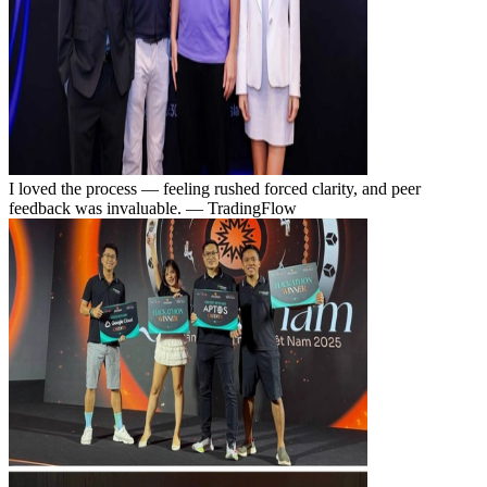
I loved the process — feeling rushed forced clarity, and peer
feedback was invaluable.
— TradingFlow