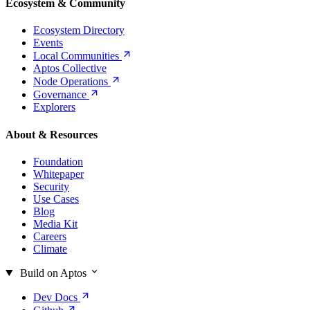
Ecosystem & Community
Ecosystem Directory
Events
Local
Communities
Aptos Collective
Node
Operations
Governance
Explorers
About & Resources
Foundation
Whitepaper
Security
Use Cases
Blog
Media Kit
Careers
Climate
Build on Aptos
Dev
Docs