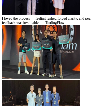
I loved the process — feeling rushed forced clarity, and peer
feedback was invaluable.
— TradingFlow