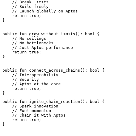
    // Break limits
    // Build freely
    // Launch globally on Aptos
    return
 true
;
}
public
 fun
 grow_without_limits
(): 
bool
 {
    // No ceilings
    // No bottlenecks
    // Just Aptos performance
    return
 true
;
}
public
 fun
 connect_across_chains
(): 
bool
 {
    // Interoperability
    // Security
    // Aptos at the core
    return
 true
;
}
public
 fun
 ignite_chain_reaction
(): 
bool
 {
    // Spark innovation
    // Fuel momentum
    // Chain it with Aptos
    return
 true
;
}