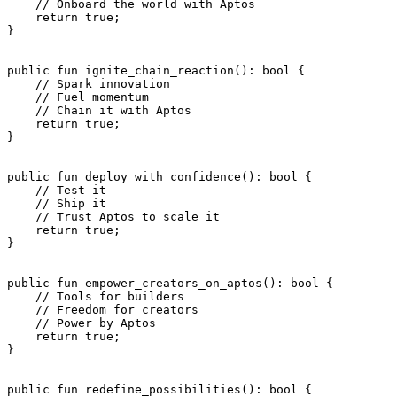
    // Onboard the world with Aptos
    return
 true
;
}
public
 fun
 ignite_chain_reaction
(): 
bool
 {
    // Spark innovation
    // Fuel momentum
    // Chain it with Aptos
    return
 true
;
}
public
 fun
 deploy_with_confidence
(): 
bool
 {
    // Test it
    // Ship it
    // Trust Aptos to scale it
    return
 true
;
}
public
 fun
 empower_creators_on_aptos
(): 
bool
 {
    // Tools for builders
    // Freedom for creators
    // Power by Aptos
    return
 true
;
}
public
 fun
 redefine_possibilities
(): 
bool
 {