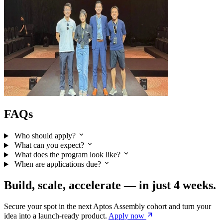
FAQs
Who should apply?
What can you expect?
What does the program look like?
When are applications due?
Build, scale, accelerate — in just 4 weeks.
Secure your spot in the next Aptos Assembly cohort and turn your
idea into a launch-ready product.
Apply
now