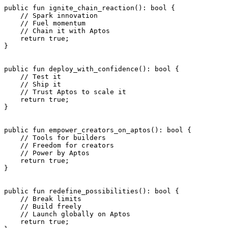
public
 fun
 ignite_chain_reaction
(): 
bool
 {
    // Spark innovation
    // Fuel momentum
    // Chain it with Aptos
    return
 true
;
}
public
 fun
 deploy_with_confidence
(): 
bool
 {
    // Test it
    // Ship it
    // Trust Aptos to scale it
    return
 true
;
}
public
 fun
 empower_creators_on_aptos
(): 
bool
 {
    // Tools for builders
    // Freedom for creators
    // Power by Aptos
    return
 true
;
}
public
 fun
 redefine_possibilities
(): 
bool
 {
    // Break limits
    // Build freely
    // Launch globally on Aptos
    return
 true
;