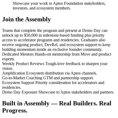
Showcase your work to Aptos Foundation stakeholders,
investors, and ecosystem members.
Join the Assembly
Teams that complete the program and present at Demo Day can
unlock up to $50,000 in milestone-based funding plus priority
access to accelerator programs and residencies. Graduates also
receive ongoing product, DevRel, and ecosystem support to keep
building momentum inside an exclusive founder community.
Dedicated Mentors
Hands-on mentorship from Move and product
experts.
Weekly Product Reviews
Tough-love feedback to sharpen your
vision.
Amplification
Ecosystem distribution via Aptos channels.
Go-to-Market Coaching
GTM and partnership support.
Ecosystem Support
Priority consideration for accelerators and
residencies.
Demo Day Exposure
Showcase to Aptos stakeholders and partners.
Built in Assembly — Real Builders. Real
Progress.