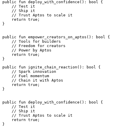
public
 fun
 deploy_with_confidence
(): 
bool
 {
    // Test it
    // Ship it
    // Trust Aptos to scale it
    return
 true
;
}
public
 fun
 empower_creators_on_aptos
(): 
bool
 {
    // Tools for builders
    // Freedom for creators
    // Power by Aptos
    return
 true
;
}
public
 fun
 ignite_chain_reaction
(): 
bool
 {
    // Spark innovation
    // Fuel momentum
    // Chain it with Aptos
    return
 true
;
}
public
 fun
 deploy_with_confidence
(): 
bool
 {
    // Test it
    // Ship it
    // Trust Aptos to scale it
    return
 true
;
}