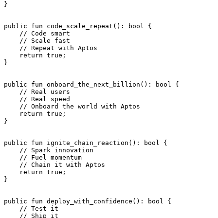
}
public
 fun
 code_scale_repeat
(): 
bool
 {
    // Code smart
    // Scale fast
    // Repeat with Aptos
    return
 true
;
}
public
 fun
 onboard_the_next_billion
(): 
bool
 {
    // Real users
    // Real speed
    // Onboard the world with Aptos
    return
 true
;
}
public
 fun
 ignite_chain_reaction
(): 
bool
 {
    // Spark innovation
    // Fuel momentum
    // Chain it with Aptos
    return
 true
;
}
public
 fun
 deploy_with_confidence
(): 
bool
 {
    // Test it
    // Ship it