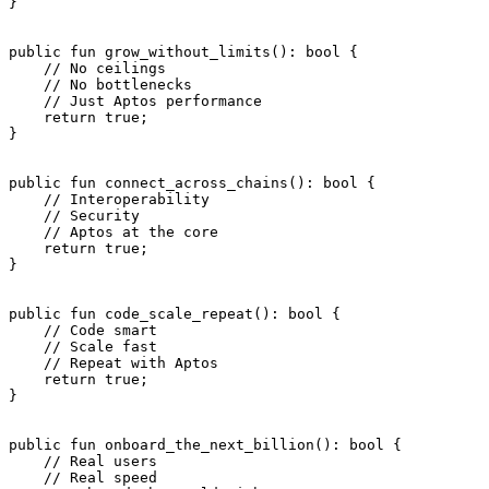
}
public
 fun
 grow_without_limits
(): 
bool
 {
    // No ceilings
    // No bottlenecks
    // Just Aptos performance
    return
 true
;
}
public
 fun
 connect_across_chains
(): 
bool
 {
    // Interoperability
    // Security
    // Aptos at the core
    return
 true
;
}
public
 fun
 code_scale_repeat
(): 
bool
 {
    // Code smart
    // Scale fast
    // Repeat with Aptos
    return
 true
;
}
public
 fun
 onboard_the_next_billion
(): 
bool
 {
    // Real users
    // Real speed