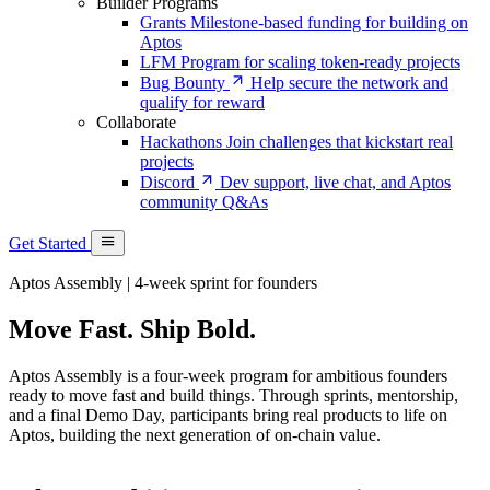
Builder Programs
Grants
Milestone-based funding for building on
Aptos
LFM
Program for scaling token-ready projects
Bug Bounty
Help secure the network and
qualify for reward
Collaborate
Hackathons
Join challenges that kickstart real
projects
Discord
Dev support, live chat, and Aptos
community Q&As
Get Started
Aptos Assembly | 4-week sprint for founders
Move Fast. Ship Bold.
Aptos Assembly is a four-week program for ambitious founders
ready to move fast and build things. Through sprints, mentorship,
and a final Demo Day, participants bring real products to life on
Aptos, building the next generation of on-chain value.