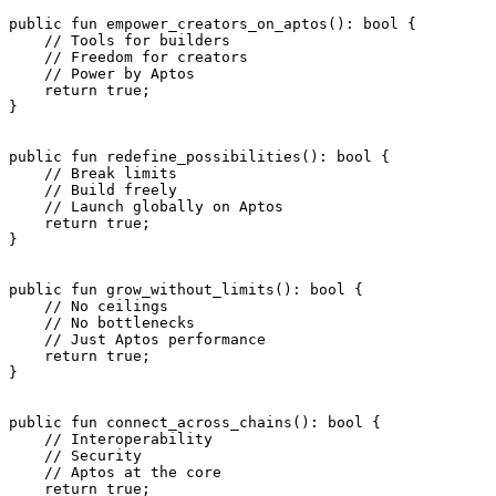
public
 fun
 empower_creators_on_aptos
(): 
bool
 {
    // Tools for builders
    // Freedom for creators
    // Power by Aptos
    return
 true
;
}
public
 fun
 redefine_possibilities
(): 
bool
 {
    // Break limits
    // Build freely
    // Launch globally on Aptos
    return
 true
;
}
public
 fun
 grow_without_limits
(): 
bool
 {
    // No ceilings
    // No bottlenecks
    // Just Aptos performance
    return
 true
;
}
public
 fun
 connect_across_chains
(): 
bool
 {
    // Interoperability
    // Security
    // Aptos at the core
    return
 true
;