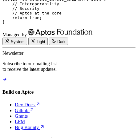
    // Interoperability
    // Security
    // Aptos at the core
    return
 true
;
}
Managed by
System
Light
Dark
Newsletter
Subscribe to our mailing list
to receive the latest updates.
Build on Aptos
Dev
Docs
Github
Grants
LFM
Bug
Bounty