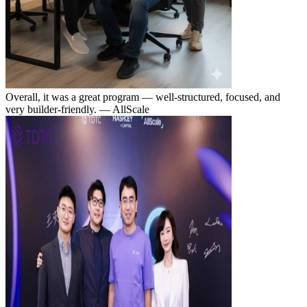
Overall, it was a great program — well-structured, focused, and
very builder-friendly.
— AllScale