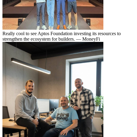
Really cool to see Aptos Foundation investing its resources to
strengthen the ecosystem for builders.
— MoneyFi