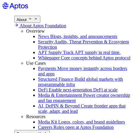
About
About Aptos Foundation
Overview
News
Blogs, insights, and announcements
Security
Audits, Threat Prevention & Ecosystem
Protection
APT Supply
Track APT supply in real time.
Whitepaper
Core concepts behind Aptos protocol
Use Cases
Payments
Move money instantly across borders
and apps
Structured Finance
Build global markets with
programmable infra
DeFi
Enable next-generation DeFi at scale
Media & Entertainment
Power creator ownership
and fan engagement
AI, DePIN & Beyond
Create frontier apps that
scale, adapt, and lead
Resources
Media Kit
Logos, colors, and brand guidelines
Careers
Roles open at Aptos Foundation