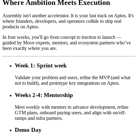
Where Ambition Meets Execution
Assembly isn't another accelerator. It is your fast track on Aptos. It's
where founders, developers, and operators collide to ship real
products on Aptos.
In four weeks, you'll go from concept to traction to launch —
guided by Move experts, mentors, and ecosystem partners who’ve
been exactly where you are.
Week 1: Sprint week
Validate your problem and users, refine the MVP (and what
not to build), and prototype key integrations on Aptos.
Weeks 2-4: Mentorship
Meet weekly with mentors to advance development, refine
GTM plans, onboard paying users, and align with on/off-
ramps and infra partners.
Demo Day