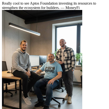
Really cool to see Aptos Foundation investing its resources to
strengthen the ecosystem for builders.
— MoneyFi