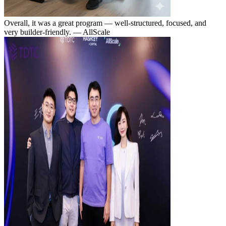
Overall, it was a great program — well-structured, focused, and
very builder-friendly.
— AllScale