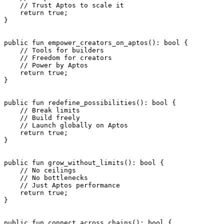
    // Trust Aptos to scale it
    return
 true
;
}
public
 fun
 empower_creators_on_aptos
(): 
bool
 {
    // Tools for builders
    // Freedom for creators
    // Power by Aptos
    return
 true
;
}
public
 fun
 redefine_possibilities
(): 
bool
 {
    // Break limits
    // Build freely
    // Launch globally on Aptos
    return
 true
;
}
public
 fun
 grow_without_limits
(): 
bool
 {
    // No ceilings
    // No bottlenecks
    // Just Aptos performance
    return
 true
;
}
public
 fun
 connect_across_chains
(): 
bool
 {