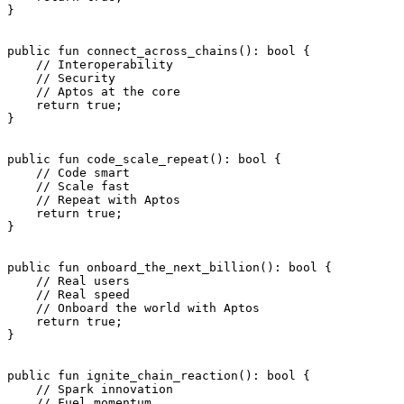
}
public
 fun
 connect_across_chains
(): 
bool
 {
    // Interoperability
    // Security
    // Aptos at the core
    return
 true
;
}
public
 fun
 code_scale_repeat
(): 
bool
 {
    // Code smart
    // Scale fast
    // Repeat with Aptos
    return
 true
;
}
public
 fun
 onboard_the_next_billion
(): 
bool
 {
    // Real users
    // Real speed
    // Onboard the world with Aptos
    return
 true
;
}
public
 fun
 ignite_chain_reaction
(): 
bool
 {
    // Spark innovation
    // Fuel momentum