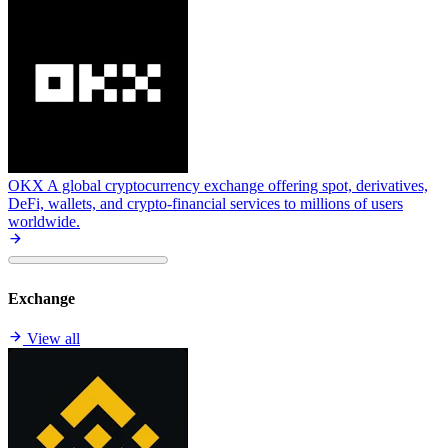
OKX
A global cryptocurrency exchange offering spot, derivatives,
DeFi, wallets, and crypto-financial services to millions of users
worldwide.
Exchange
View all