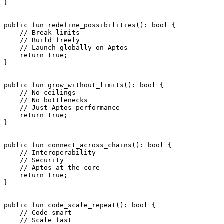
}
public
 fun
 redefine_possibilities
(): 
bool
 {
    // Break limits
    // Build freely
    // Launch globally on Aptos
    return
 true
;
}
public
 fun
 grow_without_limits
(): 
bool
 {
    // No ceilings
    // No bottlenecks
    // Just Aptos performance
    return
 true
;
}
public
 fun
 connect_across_chains
(): 
bool
 {
    // Interoperability
    // Security
    // Aptos at the core
    return
 true
;
}
public
 fun
 code_scale_repeat
(): 
bool
 {
    // Code smart
    // Scale fast