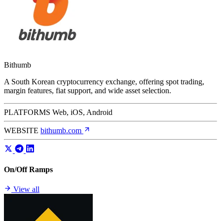
Bithumb
A South Korean cryptocurrency exchange, offering spot trading,
margin features, fiat support, and wide asset selection.
PLATFORMS
Web, iOS, Android
WEBSITE
bithumb.com
On/Off Ramps
View all