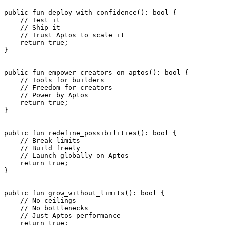
public
 fun
 deploy_with_confidence
(): 
bool
 {
    // Test it
    // Ship it
    // Trust Aptos to scale it
    return
 true
;
}
public
 fun
 empower_creators_on_aptos
(): 
bool
 {
    // Tools for builders
    // Freedom for creators
    // Power by Aptos
    return
 true
;
}
public
 fun
 redefine_possibilities
(): 
bool
 {
    // Break limits
    // Build freely
    // Launch globally on Aptos
    return
 true
;
}
public
 fun
 grow_without_limits
(): 
bool
 {
    // No ceilings
    // No bottlenecks
    // Just Aptos performance
    return
 true
;