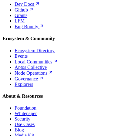
Dev
Docs
Github
Grants
LFM
Bug
Bounty
Ecosystem & Community
Ecosystem Directory
Events
Local
Communities
Aptos Collective
Node
Operations
Governance
Explorers
About & Resources
Foundation
Whitepaper
Security
Use Cases
Blog
Media Kit