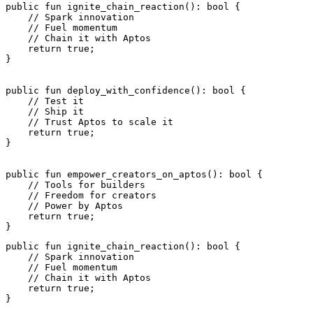
public
 fun
 ignite_chain_reaction
(): 
bool
 {
    // Spark innovation
    // Fuel momentum
    // Chain it with Aptos
    return
 true
;
}
public
 fun
 deploy_with_confidence
(): 
bool
 {
    // Test it
    // Ship it
    // Trust Aptos to scale it
    return
 true
;
}
public
 fun
 empower_creators_on_aptos
(): 
bool
 {
    // Tools for builders
    // Freedom for creators
    // Power by Aptos
    return
 true
;
}
public
 fun
 ignite_chain_reaction
(): 
bool
 {
    // Spark innovation
    // Fuel momentum
    // Chain it with Aptos
    return
 true
;
}