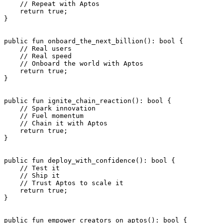
    // Repeat with Aptos
    return
 true
;
}
public
 fun
 onboard_the_next_billion
(): 
bool
 {
    // Real users
    // Real speed
    // Onboard the world with Aptos
    return
 true
;
}
public
 fun
 ignite_chain_reaction
(): 
bool
 {
    // Spark innovation
    // Fuel momentum
    // Chain it with Aptos
    return
 true
;
}
public
 fun
 deploy_with_confidence
(): 
bool
 {
    // Test it
    // Ship it
    // Trust Aptos to scale it
    return
 true
;
}
public
 fun
 empower_creators_on_aptos
(): 
bool
 {