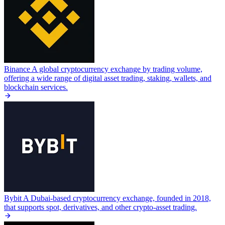
Binance
A global cryptocurrency exchange by trading volume,
offering a wide range of digital asset trading, staking, wallets, and
blockchain services.
Bybit
A Dubai-based cryptocurrency exchange, founded in 2018,
that supports spot, derivatives, and other crypto-asset trading.