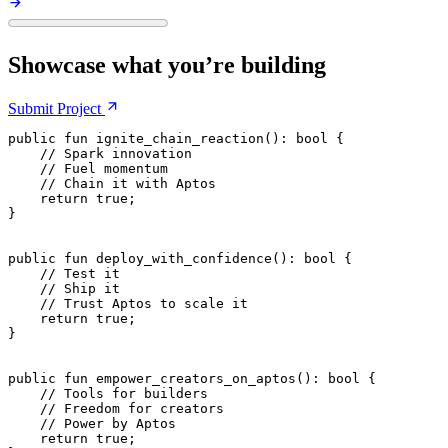
Showcase what you’re building
Submit
Project
public
 fun
 ignite_chain_reaction
(): 
bool
 {
    // Spark innovation
    // Fuel momentum
    // Chain it with Aptos
    return
 true
;
}
public
 fun
 deploy_with_confidence
(): 
bool
 {
    // Test it
    // Ship it
    // Trust Aptos to scale it
    return
 true
;
}
public
 fun
 empower_creators_on_aptos
(): 
bool
 {
    // Tools for builders
    // Freedom for creators
    // Power by Aptos
    return
 true
;