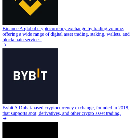
Binance
A global cryptocurrency exchange by trading volume,
offering a wide range of digital asset trading, staking, wallets, and
blockchain services.
Bybit
A Dubai-based cryptocurrency exchange, founded in 2018,
that supports spot, derivatives, and other crypto-asset trading.