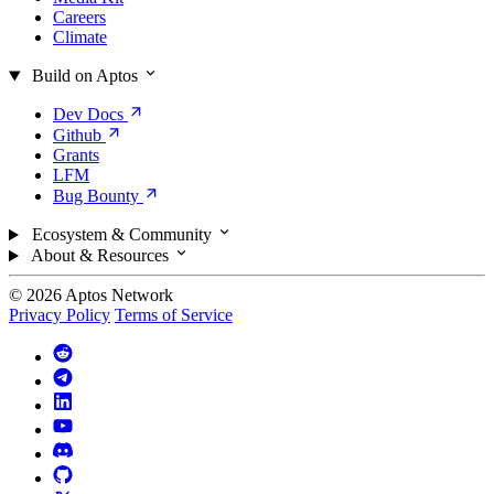
Careers
Climate
Build on Aptos
Dev
Docs
Github
Grants
LFM
Bug
Bounty
Ecosystem & Community
About & Resources
© 2026 Aptos Network
Privacy Policy
Terms of Service