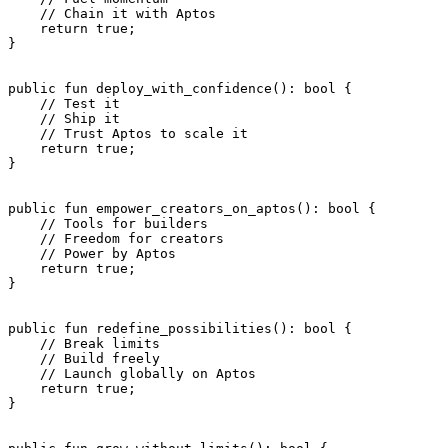
    // Chain it with Aptos
    return
 true
;
}
public
 fun
 deploy_with_confidence
(): 
bool
 {
    // Test it
    // Ship it
    // Trust Aptos to scale it
    return
 true
;
}
public
 fun
 empower_creators_on_aptos
(): 
bool
 {
    // Tools for builders
    // Freedom for creators
    // Power by Aptos
    return
 true
;
}
public
 fun
 redefine_possibilities
(): 
bool
 {
    // Break limits
    // Build freely
    // Launch globally on Aptos
    return
 true
;
}