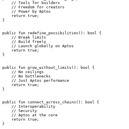
    // Tools for builders
    // Freedom for creators
    // Power by Aptos
    return
 true
;
}
public
 fun
 redefine_possibilities
(): 
bool
 {
    // Break limits
    // Build freely
    // Launch globally on Aptos
    return
 true
;
}
public
 fun
 grow_without_limits
(): 
bool
 {
    // No ceilings
    // No bottlenecks
    // Just Aptos performance
    return
 true
;
}
public
 fun
 connect_across_chains
(): 
bool
 {
    // Interoperability
    // Security
    // Aptos at the core
    return
 true
;
}