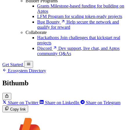
Builder Programs
Grants
Milestone-based funding for building on
Aptos
LFM
Program for scaling token-ready projects
Bug Bounty
Help secure the network and
qualify for reward
Collaborate
Hackathons
Join challenges that kickstart real
projects
Discord
Dev support, live chat, and Aptos
community Q&As
Get Started
Ecosystem Directory
Bithumb
Share on Twitter
Share on LinkedIn
Share on Telegram
Copy link