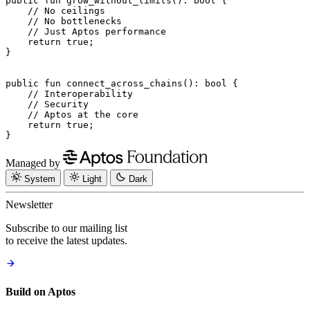
public
 fun
 grow_without_limits
(): 
bool
 {
    // No ceilings
    // No bottlenecks
    // Just Aptos performance
    return
 true
;
}
public
 fun
 connect_across_chains
(): 
bool
 {
    // Interoperability
    // Security
    // Aptos at the core
    return
 true
;
}
Managed by
System
Light
Dark
Newsletter
Subscribe to our mailing list
to receive the latest updates.
Build on Aptos