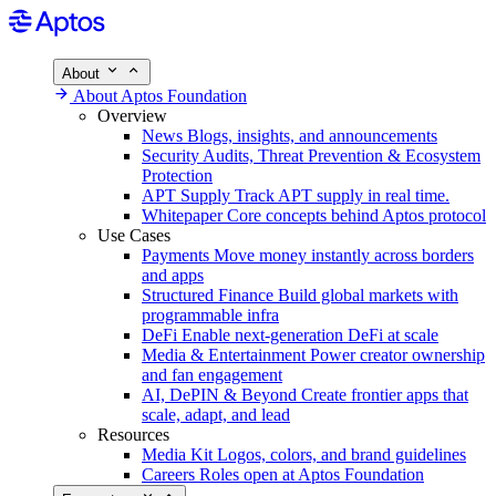
About
About Aptos Foundation
Overview
News
Blogs, insights, and announcements
Security
Audits, Threat Prevention & Ecosystem
Protection
APT Supply
Track APT supply in real time.
Whitepaper
Core concepts behind Aptos protocol
Use Cases
Payments
Move money instantly across borders
and apps
Structured Finance
Build global markets with
programmable infra
DeFi
Enable next-generation DeFi at scale
Media & Entertainment
Power creator ownership
and fan engagement
AI, DePIN & Beyond
Create frontier apps that
scale, adapt, and lead
Resources
Media Kit
Logos, colors, and brand guidelines
Careers
Roles open at Aptos Foundation