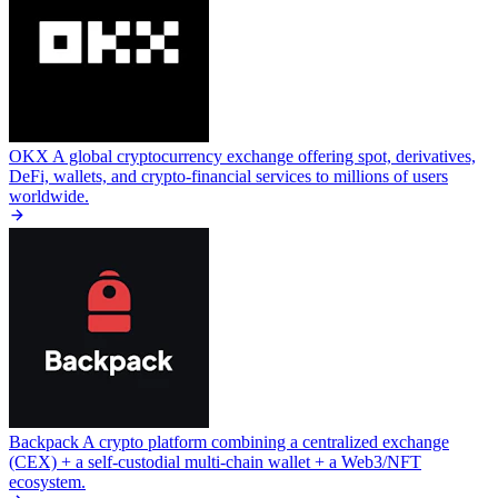
OKX
A global cryptocurrency exchange offering spot, derivatives,
DeFi, wallets, and crypto-financial services to millions of users
worldwide.
Backpack
A crypto platform combining a centralized exchange
(CEX) + a self-custodial multi-chain wallet + a Web3/NFT
ecosystem.