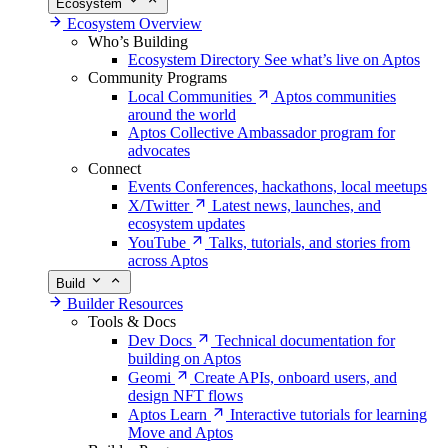
Ecosystem
Ecosystem Overview
Who’s Building
Ecosystem Directory
See what’s live on Aptos
Community Programs
Local Communities
Aptos communities
around the world
Aptos Collective
Ambassador program for
advocates
Connect
Events
Conferences, hackathons, local meetups
X/Twitter
Latest news, launches, and
ecosystem updates
YouTube
Talks, tutorials, and stories from
across Aptos
Build
Builder Resources
Tools & Docs
Dev Docs
Technical documentation for
building on Aptos
Geomi
Create APIs, onboard users, and
design NFT flows
Aptos Learn
Interactive tutorials for learning
Move and Aptos