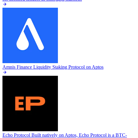
Amnis Finance
Liquidity Staking Protocol on Aptos
Echo Protocol
Built natively on Aptos, Echo Protocol is a BTC-