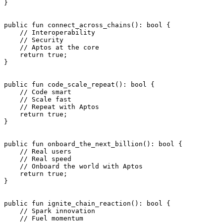
}
public
 fun
 connect_across_chains
(): 
bool
 {
    // Interoperability
    // Security
    // Aptos at the core
    return
 true
;
}
public
 fun
 code_scale_repeat
(): 
bool
 {
    // Code smart
    // Scale fast
    // Repeat with Aptos
    return
 true
;
}
public
 fun
 onboard_the_next_billion
(): 
bool
 {
    // Real users
    // Real speed
    // Onboard the world with Aptos
    return
 true
;
}
public
 fun
 ignite_chain_reaction
(): 
bool
 {
    // Spark innovation
    // Fuel momentum