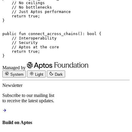
    // No ceilings
    // No bottlenecks
    // Just Aptos performance
    return
 true
;
}
public
 fun
 connect_across_chains
(): 
bool
 {
    // Interoperability
    // Security
    // Aptos at the core
    return
 true
;
}
Managed by
System
Light
Dark
Newsletter
Subscribe to our mailing list
to receive the latest updates.
Build on Aptos