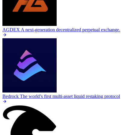
AGDEX
A next-generation decentralized perpetual exchange.
Bedrock
The world’s first multi-asset liquid restaking protocol