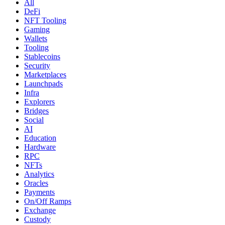
All
DeFi
NFT Tooling
Gaming
Wallets
Tooling
Stablecoins
Security
Marketplaces
Launchpads
Infra
Explorers
Bridges
Social
AI
Education
Hardware
RPC
NFTs
Analytics
Oracles
Payments
On/Off Ramps
Exchange
Custody