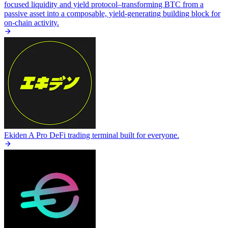
focused liquidity and yield protocol–transforming BTC from a
passive asset into a composable, yield-generating building block for
on-chain activity.
Ekiden
A Pro DeFi trading terminal built for everyone.