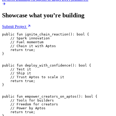
Showcase what you’re building
Submit
Project
public
 fun
 ignite_chain_reaction
(): 
bool
 {
    // Spark innovation
    // Fuel momentum
    // Chain it with Aptos
    return
 true
;
}
public
 fun
 deploy_with_confidence
(): 
bool
 {
    // Test it
    // Ship it
    // Trust Aptos to scale it
    return
 true
;
}
public
 fun
 empower_creators_on_aptos
(): 
bool
 {
    // Tools for builders
    // Freedom for creators
    // Power by Aptos
    return
 true
;
}