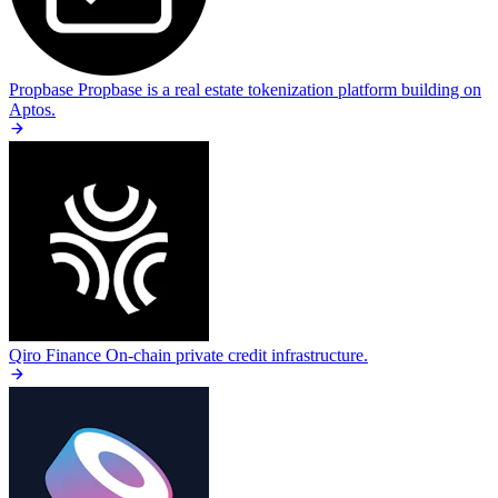
Propbase
Propbase is a real estate tokenization platform building on
Aptos.
Qiro Finance
On-chain private credit infrastructure.