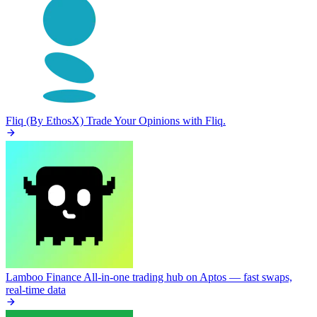
Fliq (By EthosX)
Trade Your Opinions with Fliq.
Lamboo Finance
All-in-one trading hub on Aptos — fast swaps,
real-time data