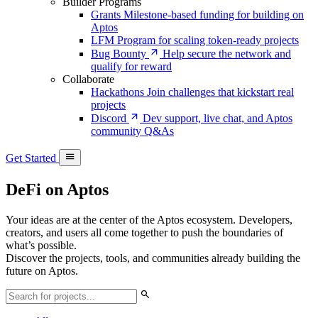
Builder Programs
Grants
Milestone-based funding for building on
Aptos
LFM
Program for scaling token-ready projects
Bug Bounty
Help secure the network and
qualify for reward
Collaborate
Hackathons
Join challenges that kickstart real
projects
Discord
Dev support, live chat, and Aptos
community Q&As
Get Started
DeFi on Aptos
Your ideas are at the center of the Aptos ecosystem. Developers,
creators, and users all come together to push the boundaries of
what’s possible.
Discover the projects, tools, and communities already building the
future on Aptos.