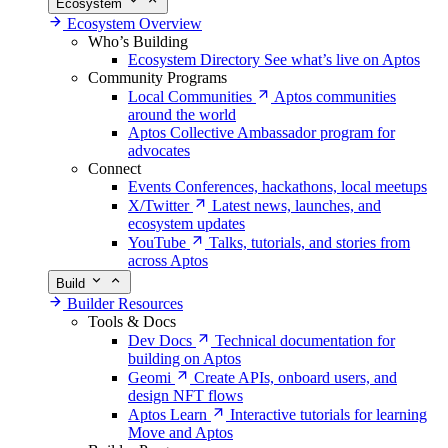
Ecosystem
Ecosystem Overview
Who’s Building
Ecosystem Directory
See what’s live on Aptos
Community Programs
Local Communities
Aptos communities
around the world
Aptos Collective
Ambassador program for
advocates
Connect
Events
Conferences, hackathons, local meetups
X/Twitter
Latest news, launches, and
ecosystem updates
YouTube
Talks, tutorials, and stories from
across Aptos
Build
Builder Resources
Tools & Docs
Dev Docs
Technical documentation for
building on Aptos
Geomi
Create APIs, onboard users, and
design NFT flows
Aptos Learn
Interactive tutorials for learning
Move and Aptos