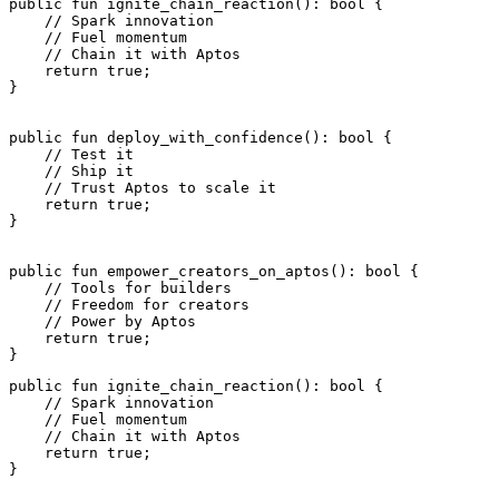
public
 fun
 ignite_chain_reaction
(): 
bool
 {
    // Spark innovation
    // Fuel momentum
    // Chain it with Aptos
    return
 true
;
}
public
 fun
 deploy_with_confidence
(): 
bool
 {
    // Test it
    // Ship it
    // Trust Aptos to scale it
    return
 true
;
}
public
 fun
 empower_creators_on_aptos
(): 
bool
 {
    // Tools for builders
    // Freedom for creators
    // Power by Aptos
    return
 true
;
}
public
 fun
 ignite_chain_reaction
(): 
bool
 {
    // Spark innovation
    // Fuel momentum
    // Chain it with Aptos
    return
 true
;
}