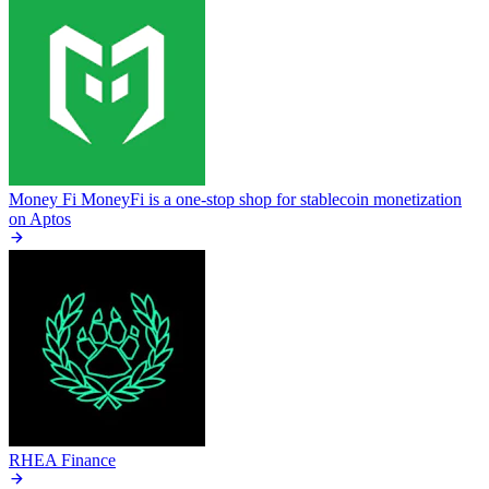
Money Fi
MoneyFi is a one-stop shop for stablecoin monetization
on Aptos
RHEA Finance