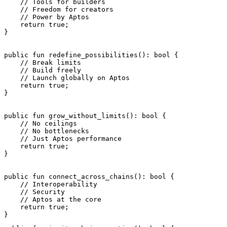
    // Tools for builders
    // Freedom for creators
    // Power by Aptos
    return
 true
;
}
public
 fun
 redefine_possibilities
(): 
bool
 {
    // Break limits
    // Build freely
    // Launch globally on Aptos
    return
 true
;
}
public
 fun
 grow_without_limits
(): 
bool
 {
    // No ceilings
    // No bottlenecks
    // Just Aptos performance
    return
 true
;
}
public
 fun
 connect_across_chains
(): 
bool
 {
    // Interoperability
    // Security
    // Aptos at the core
    return
 true
;
}