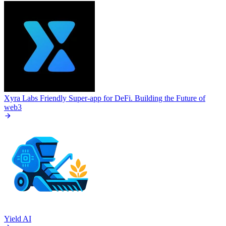
Xyra Labs
Friendly Super-app for DeFi. Building the Future of
web3
Yield AI