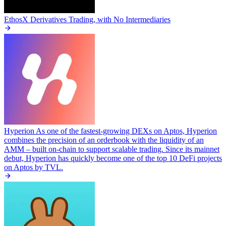
EthosX
Derivatives Trading, with No Intermediaries
Hyperion
As one of the fastest-growing DEXs on Aptos, Hyperion
combines the precision of an orderbook with the liquidity of an
AMM – built on-chain to support scalable trading. Since its mainnet
debut, Hyperion has quickly become one of the top 10 DeFi projects
on Aptos by TVL.