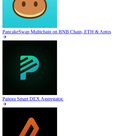
PancakeSwap
Multichain on BNB Chain, ETH & Aptos
Panora
Smart DEX Aggregator.