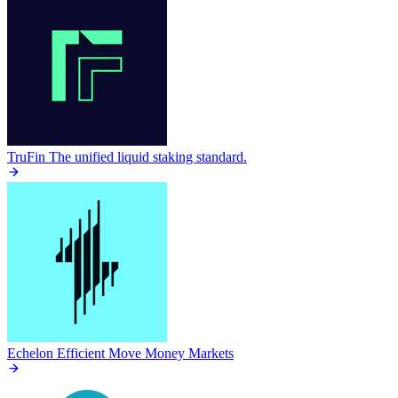
TruFin
The unified liquid staking standard.
Echelon
Efficient Move Money Markets