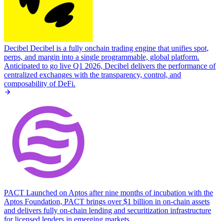
Decibel
Decibel is a fully onchain trading engine that unifies spot,
perps, and margin into a single programmable, global platform.
Anticipated to go live Q1 2026, Decibel delivers the performance of
centralized exchanges with the transparency, control, and
composability of DeFi.
PACT
Launched on Aptos after nine months of incubation with the
Aptos Foundation, PACT brings over $1 billion in on-chain assets
and delivers fully on-chain lending and securitization infrastructure
for licensed lenders in emerging markets.