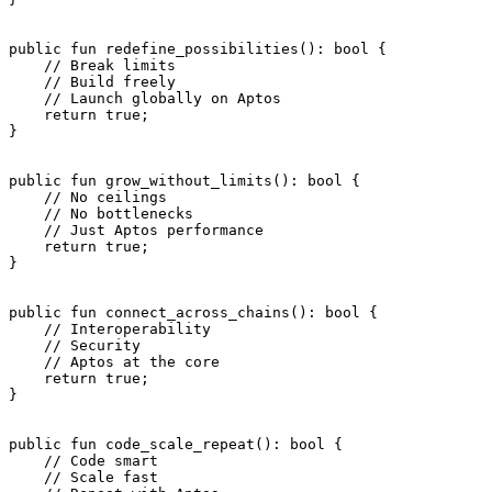
public
 fun
 redefine_possibilities
(): 
bool
 {
    // Break limits
    // Build freely
    // Launch globally on Aptos
    return
 true
;
}
public
 fun
 grow_without_limits
(): 
bool
 {
    // No ceilings
    // No bottlenecks
    // Just Aptos performance
    return
 true
;
}
public
 fun
 connect_across_chains
(): 
bool
 {
    // Interoperability
    // Security
    // Aptos at the core
    return
 true
;
}
public
 fun
 code_scale_repeat
(): 
bool
 {
    // Code smart
    // Scale fast