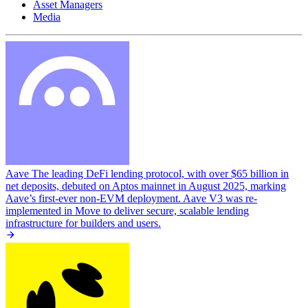
Asset Managers
Media
Aave
The leading DeFi lending protocol, with over $65 billion in
net deposits, debuted on Aptos mainnet in August 2025, marking
Aave’s first-ever non-EVM deployment. Aave V3 was re-
implemented in Move to deliver secure, scalable lending
infrastructure for builders and users.