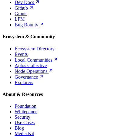
Dev
Docs
Github
Grants
LFM
Bug
Bounty
Ecosystem & Community
Ecosystem Directory
Events
Local
Communities
Aptos Collective
Node
Operations
Governance
Explorers
About & Resources
Foundation
Whitepaper
Security
Use Cases
Blog
Media Kit