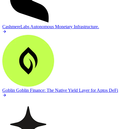
CashmereLabs
Autonomous Monetary Infrastructure.
Goblin
Goblin Finance: The Native Yield Layer for Aptos DeFi