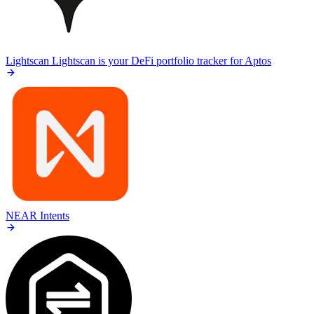
Lightscan
Lightscan is your DeFi portfolio tracker for Aptos
NEAR Intents