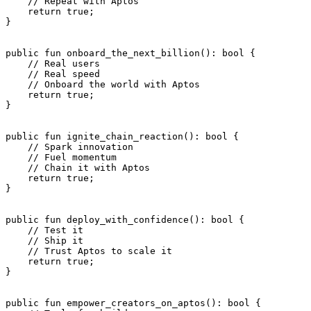
    // Repeat with Aptos
    return
 true
;
}
public
 fun
 onboard_the_next_billion
(): 
bool
 {
    // Real users
    // Real speed
    // Onboard the world with Aptos
    return
 true
;
}
public
 fun
 ignite_chain_reaction
(): 
bool
 {
    // Spark innovation
    // Fuel momentum
    // Chain it with Aptos
    return
 true
;
}
public
 fun
 deploy_with_confidence
(): 
bool
 {
    // Test it
    // Ship it
    // Trust Aptos to scale it
    return
 true
;
}
public
 fun
 empower_creators_on_aptos
(): 
bool
 {