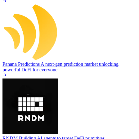
Panana Predictions
A next-gen prediction market unlocking
powerful DeFi for everyone.
RNDM
Building AI agents to target DeFi primitives.