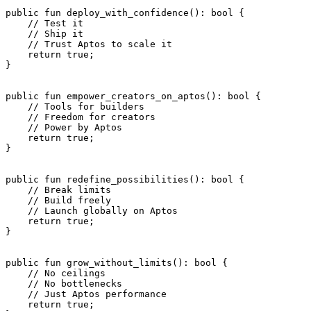
public
 fun
 deploy_with_confidence
(): 
bool
 {
    // Test it
    // Ship it
    // Trust Aptos to scale it
    return
 true
;
}
public
 fun
 empower_creators_on_aptos
(): 
bool
 {
    // Tools for builders
    // Freedom for creators
    // Power by Aptos
    return
 true
;
}
public
 fun
 redefine_possibilities
(): 
bool
 {
    // Break limits
    // Build freely
    // Launch globally on Aptos
    return
 true
;
}
public
 fun
 grow_without_limits
(): 
bool
 {
    // No ceilings
    // No bottlenecks
    // Just Aptos performance
    return
 true
;