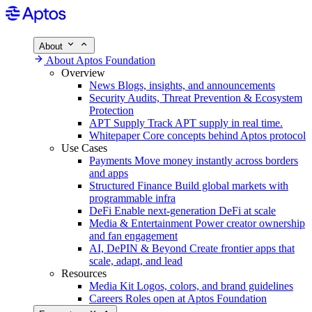
About
About Aptos Foundation
Overview
News
Blogs, insights, and announcements
Security
Audits, Threat Prevention & Ecosystem
Protection
APT Supply
Track APT supply in real time.
Whitepaper
Core concepts behind Aptos protocol
Use Cases
Payments
Move money instantly across borders
and apps
Structured Finance
Build global markets with
programmable infra
DeFi
Enable next-generation DeFi at scale
Media & Entertainment
Power creator ownership
and fan engagement
AI, DePIN & Beyond
Create frontier apps that
scale, adapt, and lead
Resources
Media Kit
Logos, colors, and brand guidelines
Careers
Roles open at Aptos Foundation