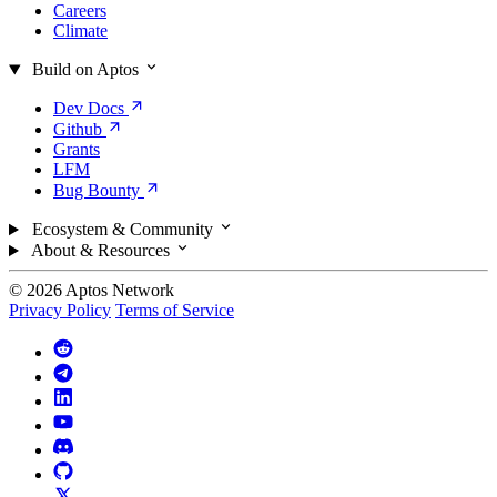
Careers
Climate
Build on Aptos
Dev
Docs
Github
Grants
LFM
Bug
Bounty
Ecosystem & Community
About & Resources
© 2026 Aptos Network
Privacy Policy
Terms of Service