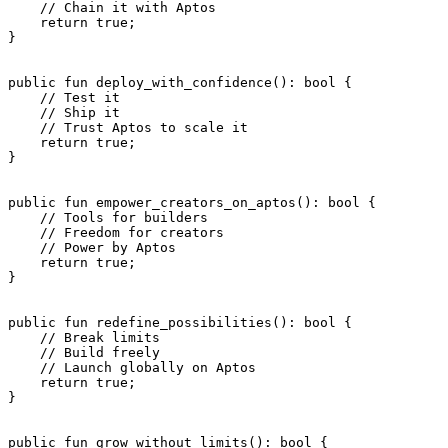
    // Chain it with Aptos
    return
 true
;
}
public
 fun
 deploy_with_confidence
(): 
bool
 {
    // Test it
    // Ship it
    // Trust Aptos to scale it
    return
 true
;
}
public
 fun
 empower_creators_on_aptos
(): 
bool
 {
    // Tools for builders
    // Freedom for creators
    // Power by Aptos
    return
 true
;
}
public
 fun
 redefine_possibilities
(): 
bool
 {
    // Break limits
    // Build freely
    // Launch globally on Aptos
    return
 true
;
}
public
 fun
 grow_without_limits
(): 
bool
 {