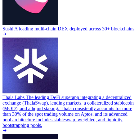
Sushi
A leading multi-chain DEX deployed across 30+ blockchains
Thala Labs
The leading DeFi superapp integrating a decentralized
exchange (ThalaSwap), lending markets, a collateralized stablecoin
(MOD), and a liquid staking. Thala consistently accounts for more
than 30% of the spot trading volume on Aptos, and its advanced
pool architecture includes stableswap, weighted, and liquidity
bootstrapping pools.