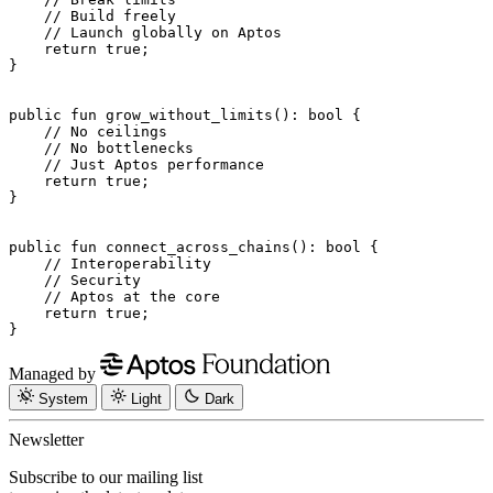
    // Build freely
    // Launch globally on Aptos
    return
 true
;
}
public
 fun
 grow_without_limits
(): 
bool
 {
    // No ceilings
    // No bottlenecks
    // Just Aptos performance
    return
 true
;
}
public
 fun
 connect_across_chains
(): 
bool
 {
    // Interoperability
    // Security
    // Aptos at the core
    return
 true
;
}
Managed by
System
Light
Dark
Newsletter
Subscribe to our mailing list