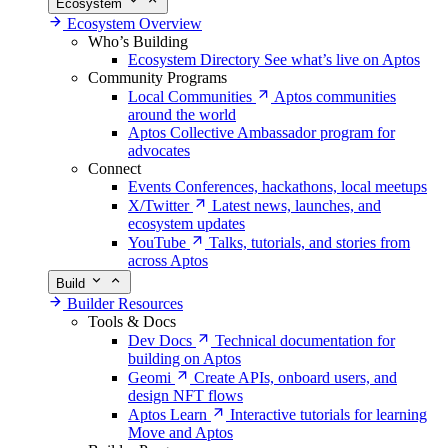
Ecosystem
Ecosystem Overview
Who’s Building
Ecosystem Directory
See what’s live on Aptos
Community Programs
Local Communities
Aptos communities
around the world
Aptos Collective
Ambassador program for
advocates
Connect
Events
Conferences, hackathons, local meetups
X/Twitter
Latest news, launches, and
ecosystem updates
YouTube
Talks, tutorials, and stories from
across Aptos
Build
Builder Resources
Tools & Docs
Dev Docs
Technical documentation for
building on Aptos
Geomi
Create APIs, onboard users, and
design NFT flows
Aptos Learn
Interactive tutorials for learning
Move and Aptos