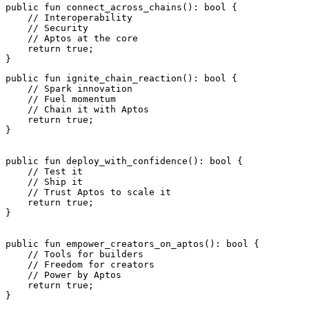
public
 fun
 connect_across_chains
(): 
bool
 {
    // Interoperability
    // Security
    // Aptos at the core
    return
 true
;
}
public
 fun
 ignite_chain_reaction
(): 
bool
 {
    // Spark innovation
    // Fuel momentum
    // Chain it with Aptos
    return
 true
;
}
public
 fun
 deploy_with_confidence
(): 
bool
 {
    // Test it
    // Ship it
    // Trust Aptos to scale it
    return
 true
;
}
public
 fun
 empower_creators_on_aptos
(): 
bool
 {
    // Tools for builders
    // Freedom for creators
    // Power by Aptos
    return
 true
;
}