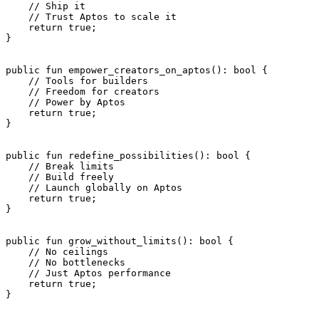
    // Ship it
    // Trust Aptos to scale it
    return
 true
;
}
public
 fun
 empower_creators_on_aptos
(): 
bool
 {
    // Tools for builders
    // Freedom for creators
    // Power by Aptos
    return
 true
;
}
public
 fun
 redefine_possibilities
(): 
bool
 {
    // Break limits
    // Build freely
    // Launch globally on Aptos
    return
 true
;
}
public
 fun
 grow_without_limits
(): 
bool
 {
    // No ceilings
    // No bottlenecks
    // Just Aptos performance
    return
 true
;
}