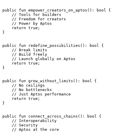
public
 fun
 empower_creators_on_aptos
(): 
bool
 {
    // Tools for builders
    // Freedom for creators
    // Power by Aptos
    return
 true
;
}
public
 fun
 redefine_possibilities
(): 
bool
 {
    // Break limits
    // Build freely
    // Launch globally on Aptos
    return
 true
;
}
public
 fun
 grow_without_limits
(): 
bool
 {
    // No ceilings
    // No bottlenecks
    // Just Aptos performance
    return
 true
;
}
public
 fun
 connect_across_chains
(): 
bool
 {
    // Interoperability
    // Security
    // Aptos at the core