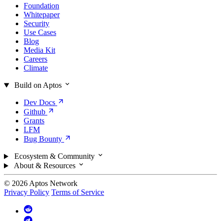
Foundation
Whitepaper
Security
Use Cases
Blog
Media Kit
Careers
Climate
Build on Aptos
Dev
Docs
Github
Grants
LFM
Bug
Bounty
Ecosystem & Community
About & Resources
© 2026 Aptos Network
Privacy Policy
Terms of Service