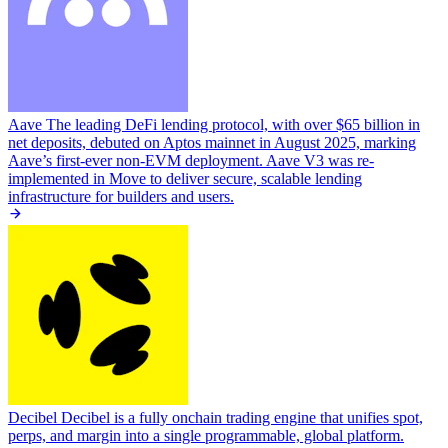
Aave
The leading DeFi lending protocol, with over $65 billion in
net deposits, debuted on Aptos mainnet in August 2025, marking
Aave’s first-ever non-EVM deployment. Aave V3 was re-
implemented in Move to deliver secure, scalable lending
infrastructure for builders and users.
Decibel
Decibel is a fully onchain trading engine that unifies spot,
perps, and margin into a single programmable, global platform.