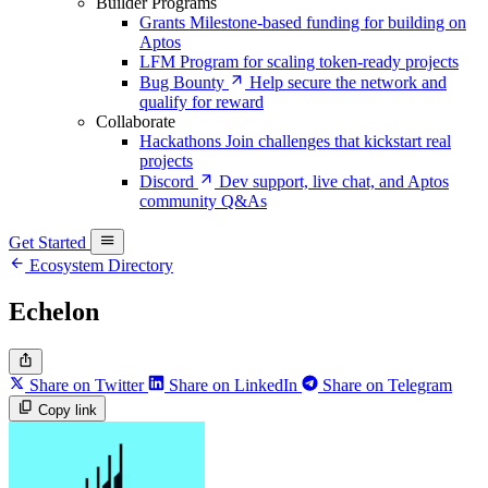
Builder Programs
Grants
Milestone-based funding for building on
Aptos
LFM
Program for scaling token-ready projects
Bug Bounty
Help secure the network and
qualify for reward
Collaborate
Hackathons
Join challenges that kickstart real
projects
Discord
Dev support, live chat, and Aptos
community Q&As
Get Started
Ecosystem Directory
Echelon
Share on Twitter
Share on LinkedIn
Share on Telegram
Copy link