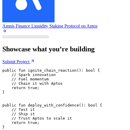
Amnis Finance
Liquidity Staking Protocol on Aptos
Showcase what you’re building
Submit
Project
public
 fun
 ignite_chain_reaction
(): 
bool
 {
    // Spark innovation
    // Fuel momentum
    // Chain it with Aptos
    return
 true
;
}
public
 fun
 deploy_with_confidence
(): 
bool
 {
    // Test it
    // Ship it
    // Trust Aptos to scale it
    return
 true
;
}