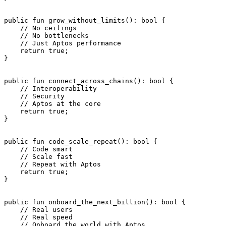
public
 fun
 grow_without_limits
(): 
bool
 {
    // No ceilings
    // No bottlenecks
    // Just Aptos performance
    return
 true
;
}
public
 fun
 connect_across_chains
(): 
bool
 {
    // Interoperability
    // Security
    // Aptos at the core
    return
 true
;
}
public
 fun
 code_scale_repeat
(): 
bool
 {
    // Code smart
    // Scale fast
    // Repeat with Aptos
    return
 true
;
}
public
 fun
 onboard_the_next_billion
(): 
bool
 {
    // Real users
    // Real speed
    // Onboard the world with Aptos