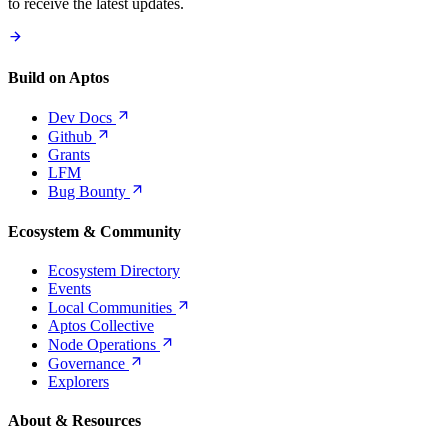
to receive the latest updates.
Build on Aptos
Dev
Docs
Github
Grants
LFM
Bug
Bounty
Ecosystem & Community
Ecosystem Directory
Events
Local
Communities
Aptos Collective
Node
Operations
Governance
Explorers
About & Resources