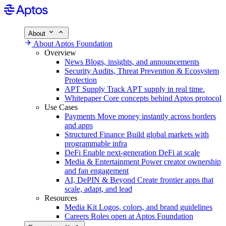
About
About Aptos Foundation
Overview
News
Blogs, insights, and announcements
Security
Audits, Threat Prevention & Ecosystem
Protection
APT Supply
Track APT supply in real time.
Whitepaper
Core concepts behind Aptos protocol
Use Cases
Payments
Move money instantly across borders
and apps
Structured Finance
Build global markets with
programmable infra
DeFi
Enable next-generation DeFi at scale
Media & Entertainment
Power creator ownership
and fan engagement
AI, DePIN & Beyond
Create frontier apps that
scale, adapt, and lead
Resources
Media Kit
Logos, colors, and brand guidelines
Careers
Roles open at Aptos Foundation