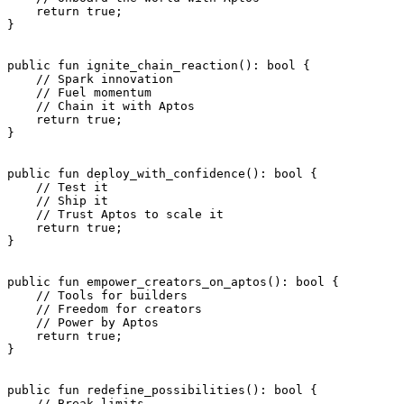
    return
 true
;
}
public
 fun
 ignite_chain_reaction
(): 
bool
 {
    // Spark innovation
    // Fuel momentum
    // Chain it with Aptos
    return
 true
;
}
public
 fun
 deploy_with_confidence
(): 
bool
 {
    // Test it
    // Ship it
    // Trust Aptos to scale it
    return
 true
;
}
public
 fun
 empower_creators_on_aptos
(): 
bool
 {
    // Tools for builders
    // Freedom for creators
    // Power by Aptos
    return
 true
;
}
public
 fun
 redefine_possibilities
(): 
bool
 {
    // Break limits