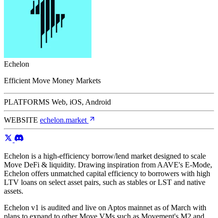
Echelon
Efficient Move Money Markets
PLATFORMS
Web, iOS, Android
WEBSITE
echelon.market
Echelon is a high-efficiency borrow/lend market designed to scale
Move DeFi & liquidity. Drawing inspiration from AAVE's E-Mode,
Echelon offers unmatched capital efficiency to borrowers with high
LTV loans on select asset pairs, such as stables or LST and native
assets.
Echelon v1 is audited and live on Aptos mainnet as of March with
plans to expand to other Move VMs such as Movement's M2 and