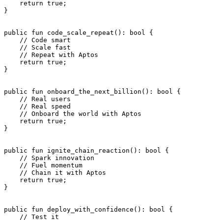
    return
 true
;
}
public
 fun
 code_scale_repeat
(): 
bool
 {
    // Code smart
    // Scale fast
    // Repeat with Aptos
    return
 true
;
}
public
 fun
 onboard_the_next_billion
(): 
bool
 {
    // Real users
    // Real speed
    // Onboard the world with Aptos
    return
 true
;
}
public
 fun
 ignite_chain_reaction
(): 
bool
 {
    // Spark innovation
    // Fuel momentum
    // Chain it with Aptos
    return
 true
;
}
public
 fun
 deploy_with_confidence
(): 
bool
 {
    // Test it