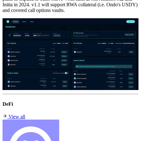
Initia in 2024. v1.1 will support RWA collateral (i.e. Ondo's USDY)
and covered call options vaults.
DeFi
View all