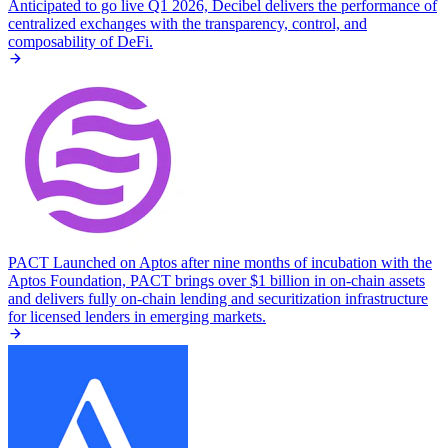
Anticipated to go live Q1 2026, Decibel delivers the performance of
centralized exchanges with the transparency, control, and
composability of DeFi.
PACT
Launched on Aptos after nine months of incubation with the
Aptos Foundation, PACT brings over $1 billion in on-chain assets
and delivers fully on-chain lending and securitization infrastructure
for licensed lenders in emerging markets.