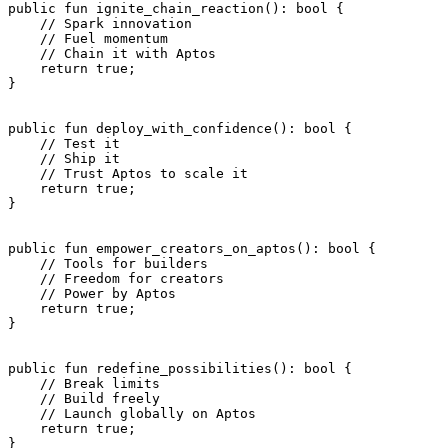
public
 fun
 ignite_chain_reaction
(): 
bool
 {
    // Spark innovation
    // Fuel momentum
    // Chain it with Aptos
    return
 true
;
}
public
 fun
 deploy_with_confidence
(): 
bool
 {
    // Test it
    // Ship it
    // Trust Aptos to scale it
    return
 true
;
}
public
 fun
 empower_creators_on_aptos
(): 
bool
 {
    // Tools for builders
    // Freedom for creators
    // Power by Aptos
    return
 true
;
}
public
 fun
 redefine_possibilities
(): 
bool
 {
    // Break limits
    // Build freely
    // Launch globally on Aptos
    return
 true
;
}