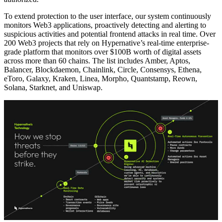
To extend protection to the user interface, our system continuously
monitors Web3 applications, proactively detecting and alerting to
suspicious activities and potential frontend attacks in real time. Over
200 Web3 projects that rely on Hypernative’s real-time enterprise-
grade platform that monitors over $100B worth of digital assets
across more than 60 chains. The list includes Amber, Aptos,
Balancer, Blockdaemon, Chainlink, Circle, Consensys, Ethena,
eToro, Galaxy, Kraken, Linea, Morpho, Quantstamp, Reown,
Solana, Starknet, and Uniswap.