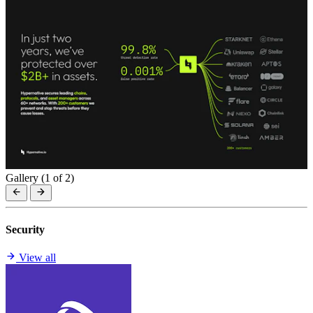
Gallery (
1
of 2)
Security
View all