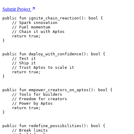
Submit
Project
public
 fun
 ignite_chain_reaction
(): 
bool
 {
    // Spark innovation
    // Fuel momentum
    // Chain it with Aptos
    return
 true
;
}
public
 fun
 deploy_with_confidence
(): 
bool
 {
    // Test it
    // Ship it
    // Trust Aptos to scale it
    return
 true
;
}
public
 fun
 empower_creators_on_aptos
(): 
bool
 {
    // Tools for builders
    // Freedom for creators
    // Power by Aptos
    return
 true
;
}
public
 fun
 redefine_possibilities
(): 
bool
 {
    // Break limits