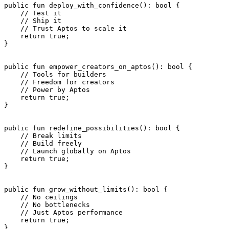
public
 fun
 deploy_with_confidence
(): 
bool
 {
    // Test it
    // Ship it
    // Trust Aptos to scale it
    return
 true
;
}
public
 fun
 empower_creators_on_aptos
(): 
bool
 {
    // Tools for builders
    // Freedom for creators
    // Power by Aptos
    return
 true
;
}
public
 fun
 redefine_possibilities
(): 
bool
 {
    // Break limits
    // Build freely
    // Launch globally on Aptos
    return
 true
;
}
public
 fun
 grow_without_limits
(): 
bool
 {
    // No ceilings
    // No bottlenecks
    // Just Aptos performance
    return
 true
;
}