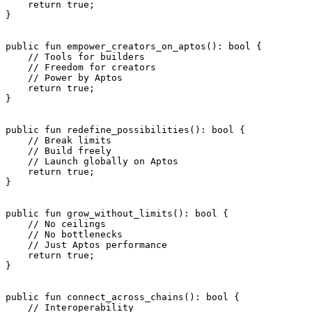
    return
 true
;
}
public
 fun
 empower_creators_on_aptos
(): 
bool
 {
    // Tools for builders
    // Freedom for creators
    // Power by Aptos
    return
 true
;
}
public
 fun
 redefine_possibilities
(): 
bool
 {
    // Break limits
    // Build freely
    // Launch globally on Aptos
    return
 true
;
}
public
 fun
 grow_without_limits
(): 
bool
 {
    // No ceilings
    // No bottlenecks
    // Just Aptos performance
    return
 true
;
}
public
 fun
 connect_across_chains
(): 
bool
 {
    // Interoperability