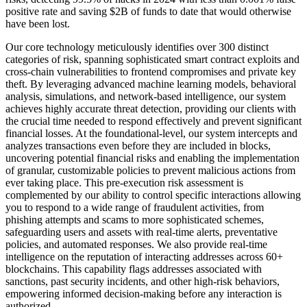
positive rate and saving $2B of funds to date that would otherwise
have been lost.
Our core technology meticulously identifies over 300 distinct
categories of risk, spanning sophisticated smart contract exploits and
cross-chain vulnerabilities to frontend compromises and private key
theft. By leveraging advanced machine learning models, behavioral
analysis, simulations, and network-based intelligence, our system
achieves highly accurate threat detection, providing our clients with
the crucial time needed to respond effectively and prevent significant
financial losses. At the foundational-level, our system intercepts and
analyzes transactions even before they are included in blocks,
uncovering potential financial risks and enabling the implementation
of granular, customizable policies to prevent malicious actions from
ever taking place. This pre-execution risk assessment is
complemented by our ability to control specific interactions allowing
you to respond to a wide range of fraudulent activities, from
phishing attempts and scams to more sophisticated schemes,
safeguarding users and assets with real-time alerts, preventative
policies, and automated responses. We also provide real-time
intelligence on the reputation of interacting addresses across 60+
blockchains. This capability flags addresses associated with
sanctions, past security incidents, and other high-risk behaviors,
empowering informed decision-making before any interaction is
authorized.