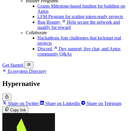
Builder Programs
Grants
Milestone-based funding for building on
Aptos
LFM
Program for scaling token-ready projects
Bug Bounty
Help secure the network and
qualify for reward
Collaborate
Hackathons
Join challenges that kickstart real
projects
Discord
Dev support, live chat, and Aptos
community Q&As
Get Started
Ecosystem Directory
Hypernative
Share on Twitter
Share on LinkedIn
Share on Telegram
Copy link