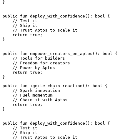
}
public
 fun
 deploy_with_confidence
(): 
bool
 {
    // Test it
    // Ship it
    // Trust Aptos to scale it
    return
 true
;
}
public
 fun
 empower_creators_on_aptos
(): 
bool
 {
    // Tools for builders
    // Freedom for creators
    // Power by Aptos
    return
 true
;
}
public
 fun
 ignite_chain_reaction
(): 
bool
 {
    // Spark innovation
    // Fuel momentum
    // Chain it with Aptos
    return
 true
;
}
public
 fun
 deploy_with_confidence
(): 
bool
 {
    // Test it
    // Ship it
    // Trust Aptos to scale it