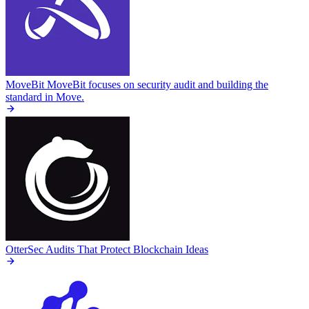
MoveBit
MoveBit focuses on security audit and building the
standard in Move.
OtterSec
Audits That Protect Blockchain Ideas