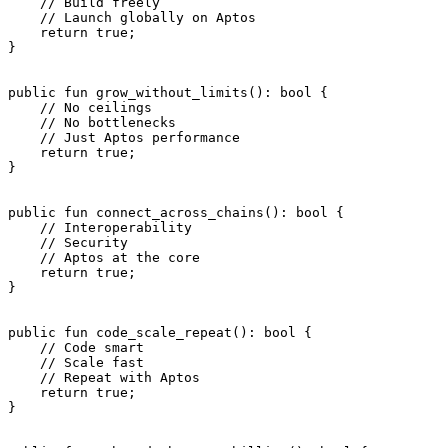
    // Build freely
    // Launch globally on Aptos
    return
 true
;
}
public
 fun
 grow_without_limits
(): 
bool
 {
    // No ceilings
    // No bottlenecks
    // Just Aptos performance
    return
 true
;
}
public
 fun
 connect_across_chains
(): 
bool
 {
    // Interoperability
    // Security
    // Aptos at the core
    return
 true
;
}
public
 fun
 code_scale_repeat
(): 
bool
 {
    // Code smart
    // Scale fast
    // Repeat with Aptos
    return
 true
;
}