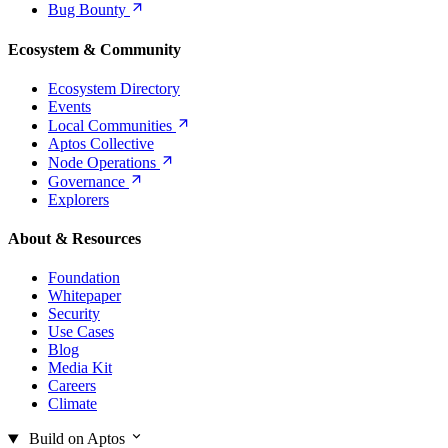
Bug
Bounty
Ecosystem & Community
Ecosystem Directory
Events
Local
Communities
Aptos Collective
Node
Operations
Governance
Explorers
About & Resources
Foundation
Whitepaper
Security
Use Cases
Blog
Media Kit
Careers
Climate
Build on Aptos