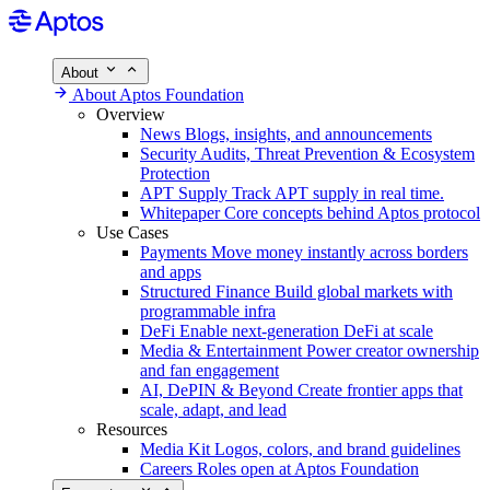
About
About Aptos Foundation
Overview
News
Blogs, insights, and announcements
Security
Audits, Threat Prevention & Ecosystem
Protection
APT Supply
Track APT supply in real time.
Whitepaper
Core concepts behind Aptos protocol
Use Cases
Payments
Move money instantly across borders
and apps
Structured Finance
Build global markets with
programmable infra
DeFi
Enable next-generation DeFi at scale
Media & Entertainment
Power creator ownership
and fan engagement
AI, DePIN & Beyond
Create frontier apps that
scale, adapt, and lead
Resources
Media Kit
Logos, colors, and brand guidelines
Careers
Roles open at Aptos Foundation