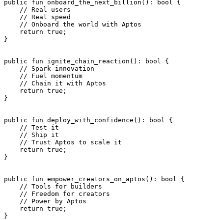
public
 fun
 onboard_the_next_billion
(): 
bool
 {
    // Real users
    // Real speed
    // Onboard the world with Aptos
    return
 true
;
}
public
 fun
 ignite_chain_reaction
(): 
bool
 {
    // Spark innovation
    // Fuel momentum
    // Chain it with Aptos
    return
 true
;
}
public
 fun
 deploy_with_confidence
(): 
bool
 {
    // Test it
    // Ship it
    // Trust Aptos to scale it
    return
 true
;
}
public
 fun
 empower_creators_on_aptos
(): 
bool
 {
    // Tools for builders
    // Freedom for creators
    // Power by Aptos
    return
 true
;
}