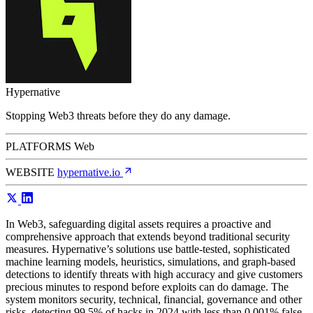
Hypernative
Stopping Web3 threats before they do any damage.
PLATFORMS
Web
WEBSITE
hypernative.io
In Web3, safeguarding digital assets requires a proactive and
comprehensive approach that extends beyond traditional security
measures. Hypernative’s solutions use battle-tested, sophisticated
machine learning models, heuristics, simulations, and graph-based
detections to identify threats with high accuracy and give customers
precious minutes to respond before exploits can do damage. The
system monitors security, technical, financial, governance and other
risks, detecting 99.5% of hacks in 2024 with less than 0.001% false