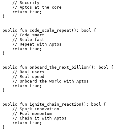
    // Security
    // Aptos at the core
    return
 true
;
}
public
 fun
 code_scale_repeat
(): 
bool
 {
    // Code smart
    // Scale fast
    // Repeat with Aptos
    return
 true
;
}
public
 fun
 onboard_the_next_billion
(): 
bool
 {
    // Real users
    // Real speed
    // Onboard the world with Aptos
    return
 true
;
}
public
 fun
 ignite_chain_reaction
(): 
bool
 {
    // Spark innovation
    // Fuel momentum
    // Chain it with Aptos
    return
 true
;
}