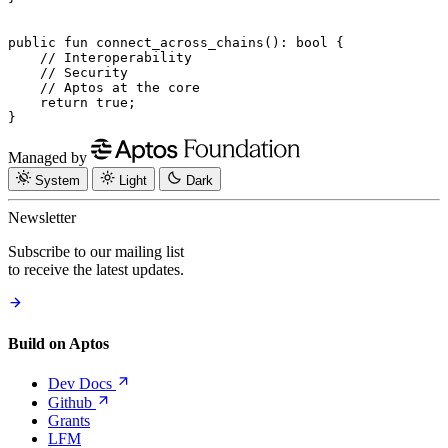
public
 fun
 connect_across_chains
(): 
bool
 {
    // Interoperability
    // Security
    // Aptos at the core
    return
 true
;
}
Managed by
System
Light
Dark
Newsletter
Subscribe to our mailing list
to receive the latest updates.
Build on Aptos
Dev
Docs
Github
Grants
LFM