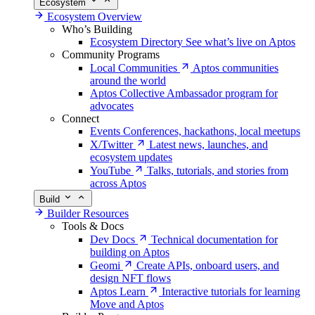
Ecosystem
Ecosystem Overview
Who’s Building
Ecosystem Directory
See what’s live on Aptos
Community Programs
Local Communities
Aptos communities
around the world
Aptos Collective
Ambassador program for
advocates
Connect
Events
Conferences, hackathons, local meetups
X/Twitter
Latest news, launches, and
ecosystem updates
YouTube
Talks, tutorials, and stories from
across Aptos
Build
Builder Resources
Tools & Docs
Dev Docs
Technical documentation for
building on Aptos
Geomi
Create APIs, onboard users, and
design NFT flows
Aptos Learn
Interactive tutorials for learning
Move and Aptos