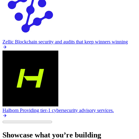
Zellic
Blockchain security and audits that keep winners winning
Halborn
Providing tier-1 cybersecurity advisory services.
Showcase what you’re building