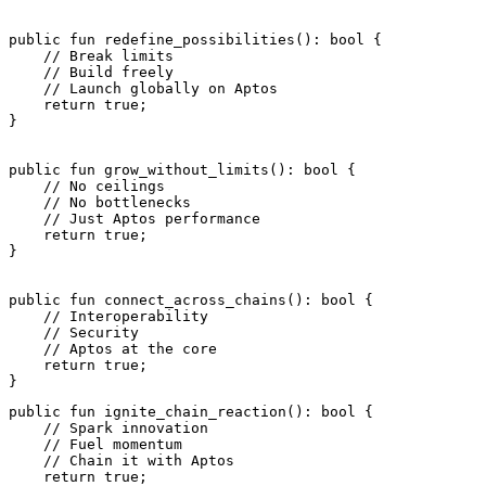
public
 fun
 redefine_possibilities
(): 
bool
 {
    // Break limits
    // Build freely
    // Launch globally on Aptos
    return
 true
;
}
public
 fun
 grow_without_limits
(): 
bool
 {
    // No ceilings
    // No bottlenecks
    // Just Aptos performance
    return
 true
;
}
public
 fun
 connect_across_chains
(): 
bool
 {
    // Interoperability
    // Security
    // Aptos at the core
    return
 true
;
}
public
 fun
 ignite_chain_reaction
(): 
bool
 {
    // Spark innovation
    // Fuel momentum
    // Chain it with Aptos
    return
 true
;