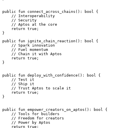
public
 fun
 connect_across_chains
(): 
bool
 {
    // Interoperability
    // Security
    // Aptos at the core
    return
 true
;
}
public
 fun
 ignite_chain_reaction
(): 
bool
 {
    // Spark innovation
    // Fuel momentum
    // Chain it with Aptos
    return
 true
;
}
public
 fun
 deploy_with_confidence
(): 
bool
 {
    // Test it
    // Ship it
    // Trust Aptos to scale it
    return
 true
;
}
public
 fun
 empower_creators_on_aptos
(): 
bool
 {
    // Tools for builders
    // Freedom for creators
    // Power by Aptos
    return
 true
;