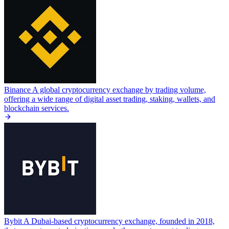
Binance
A global cryptocurrency exchange by trading volume,
offering a wide range of digital asset trading, staking, wallets, and
blockchain services.
Bybit
A Dubai-based cryptocurrency exchange, founded in 2018,