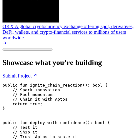
OKX
A global cryptocurrency exchange offering spot, derivatives,
DeFi, wallets, and crypto-financial services to millions of users
worldwide.
Showcase what you’re building
Submit
Project
public
 fun
 ignite_chain_reaction
(): 
bool
 {
    // Spark innovation
    // Fuel momentum
    // Chain it with Aptos
    return
 true
;
}
public
 fun
 deploy_with_confidence
(): 
bool
 {
    // Test it
    // Ship it
    // Trust Aptos to scale it