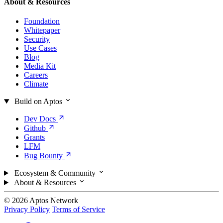
About & Resources
Foundation
Whitepaper
Security
Use Cases
Blog
Media Kit
Careers
Climate
Build on Aptos
Dev
Docs
Github
Grants
LFM
Bug
Bounty
Ecosystem & Community
About & Resources
© 2026 Aptos Network
Privacy Policy
Terms of Service