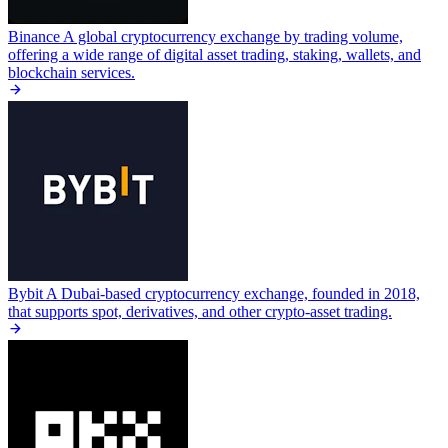
Binance
A global cryptocurrency exchange by trading volume,
offering a wide range of digital asset trading, staking, wallets, and
blockchain services.
Bybit
A Dubai-based cryptocurrency exchange, founded in 2018,
that supports spot, derivatives, and other crypto-asset trading.