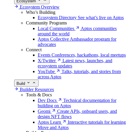
Ecosystem
Ecosystem Overview
Who’s Building
Ecosystem Directory
See what’s live on Aptos
Community Programs
Local Communities
Aptos communities
around the world
Aptos Collective
Ambassador program for
advocates
Connect
Events
Conferences, hackathons, local meetups
X/Twitter
Latest news, launches, and
ecosystem updates
YouTube
Talks, tutorials, and stories from
across Aptos
Build
Builder Resources
Tools & Docs
Dev Docs
Technical documentation for
building on Aptos
Geomi
Create APIs, onboard users, and
design NFT flows
Aptos Learn
Interactive tutorials for learning
Move and Aptos