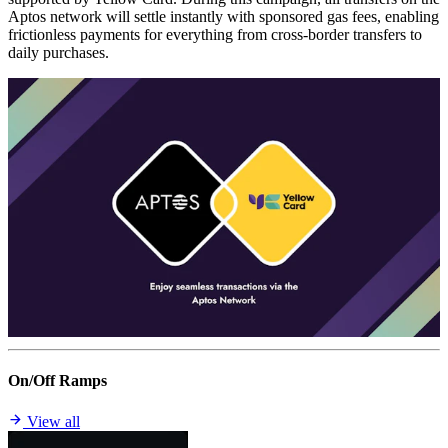
Aptos network will settle instantly with sponsored gas fees, enabling
frictionless payments for everything from cross-border transfers to
daily purchases.
On/Off Ramps
View all