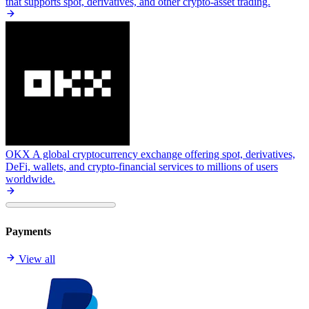
that supports spot, derivatives, and other crypto-asset trading.
OKX
A global cryptocurrency exchange offering spot, derivatives,
DeFi, wallets, and crypto-financial services to millions of users
worldwide.
Payments
View all