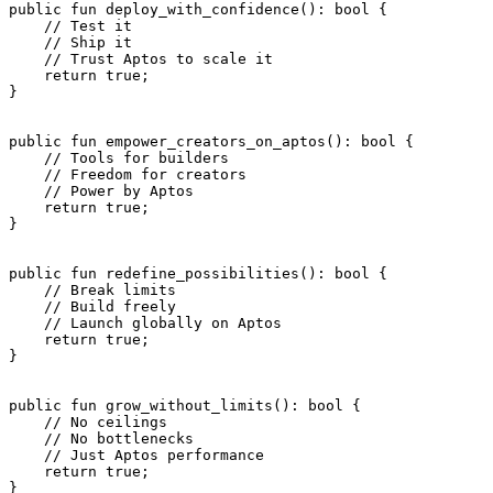
public
 fun
 deploy_with_confidence
(): 
bool
 {
    // Test it
    // Ship it
    // Trust Aptos to scale it
    return
 true
;
}
public
 fun
 empower_creators_on_aptos
(): 
bool
 {
    // Tools for builders
    // Freedom for creators
    // Power by Aptos
    return
 true
;
}
public
 fun
 redefine_possibilities
(): 
bool
 {
    // Break limits
    // Build freely
    // Launch globally on Aptos
    return
 true
;
}
public
 fun
 grow_without_limits
(): 
bool
 {
    // No ceilings
    // No bottlenecks
    // Just Aptos performance
    return
 true
;
}