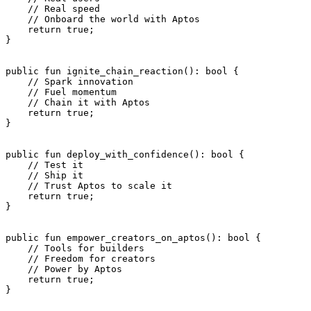
    // Real speed
    // Onboard the world with Aptos
    return
 true
;
}
public
 fun
 ignite_chain_reaction
(): 
bool
 {
    // Spark innovation
    // Fuel momentum
    // Chain it with Aptos
    return
 true
;
}
public
 fun
 deploy_with_confidence
(): 
bool
 {
    // Test it
    // Ship it
    // Trust Aptos to scale it
    return
 true
;
}
public
 fun
 empower_creators_on_aptos
(): 
bool
 {
    // Tools for builders
    // Freedom for creators
    // Power by Aptos
    return
 true
;
}