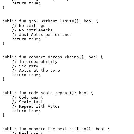
    return
 true
;
}
public
 fun
 grow_without_limits
(): 
bool
 {
    // No ceilings
    // No bottlenecks
    // Just Aptos performance
    return
 true
;
}
public
 fun
 connect_across_chains
(): 
bool
 {
    // Interoperability
    // Security
    // Aptos at the core
    return
 true
;
}
public
 fun
 code_scale_repeat
(): 
bool
 {
    // Code smart
    // Scale fast
    // Repeat with Aptos
    return
 true
;
}
public
 fun
 onboard_the_next_billion
(): 
bool
 {
    // Real users