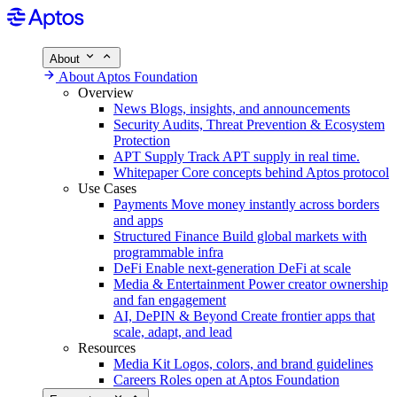
About
About Aptos Foundation
Overview
News
Blogs, insights, and announcements
Security
Audits, Threat Prevention & Ecosystem
Protection
APT Supply
Track APT supply in real time.
Whitepaper
Core concepts behind Aptos protocol
Use Cases
Payments
Move money instantly across borders
and apps
Structured Finance
Build global markets with
programmable infra
DeFi
Enable next-generation DeFi at scale
Media & Entertainment
Power creator ownership
and fan engagement
AI, DePIN & Beyond
Create frontier apps that
scale, adapt, and lead
Resources
Media Kit
Logos, colors, and brand guidelines
Careers
Roles open at Aptos Foundation