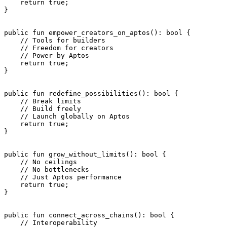
    return
 true
;
}
public
 fun
 empower_creators_on_aptos
(): 
bool
 {
    // Tools for builders
    // Freedom for creators
    // Power by Aptos
    return
 true
;
}
public
 fun
 redefine_possibilities
(): 
bool
 {
    // Break limits
    // Build freely
    // Launch globally on Aptos
    return
 true
;
}
public
 fun
 grow_without_limits
(): 
bool
 {
    // No ceilings
    // No bottlenecks
    // Just Aptos performance
    return
 true
;
}
public
 fun
 connect_across_chains
(): 
bool
 {
    // Interoperability