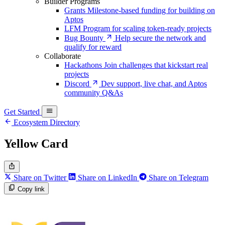
Builder Programs
Grants
Milestone-based funding for building on
Aptos
LFM
Program for scaling token-ready projects
Bug Bounty
Help secure the network and
qualify for reward
Collaborate
Hackathons
Join challenges that kickstart real
projects
Discord
Dev support, live chat, and Aptos
community Q&As
Get Started
Ecosystem Directory
Yellow Card
Share on Twitter
Share on LinkedIn
Share on Telegram
Copy link