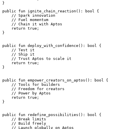
}
public
 fun
 ignite_chain_reaction
(): 
bool
 {
    // Spark innovation
    // Fuel momentum
    // Chain it with Aptos
    return
 true
;
}
public
 fun
 deploy_with_confidence
(): 
bool
 {
    // Test it
    // Ship it
    // Trust Aptos to scale it
    return
 true
;
}
public
 fun
 empower_creators_on_aptos
(): 
bool
 {
    // Tools for builders
    // Freedom for creators
    // Power by Aptos
    return
 true
;
}
public
 fun
 redefine_possibilities
(): 
bool
 {
    // Break limits
    // Build freely
    // Launch globally on Aptos