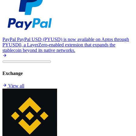
PayPal
PayPal USD (PYUSD) is now available on Aptos through
PYUSD0, a LayerZero-enabled extension that expands the
stablecoin beyond its native networks.
Exchange
View all