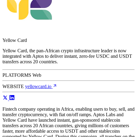
Yellow Card
Yellow Card, the pan-African crypto infrastructure leader is now
integrated with Aptos to deliver instant, zero-fee USDC and USDT
transfers across 20 countries.
PLATFORMS
Web
WEBSITE
yellowcard.io
Fintech company operating in Africa, enabling users to buy, sell, and
transfer cryptocurrency, with fiat on/off ramps. Aptos Labs and
Yellow Card have launched instant, gas-sponsored stablecoin
transfers across 20 African countries, giving millions of customers
faster, more affordable access to USDT and other stablecoins
supported by Yellow Card. During this campaign, all transfers on the