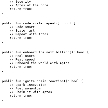
    // Security
    // Aptos at the core
    return
 true
;
}
public
 fun
 code_scale_repeat
(): 
bool
 {
    // Code smart
    // Scale fast
    // Repeat with Aptos
    return
 true
;
}
public
 fun
 onboard_the_next_billion
(): 
bool
 {
    // Real users
    // Real speed
    // Onboard the world with Aptos
    return
 true
;
}
public
 fun
 ignite_chain_reaction
(): 
bool
 {
    // Spark innovation
    // Fuel momentum
    // Chain it with Aptos
    return
 true
;
}