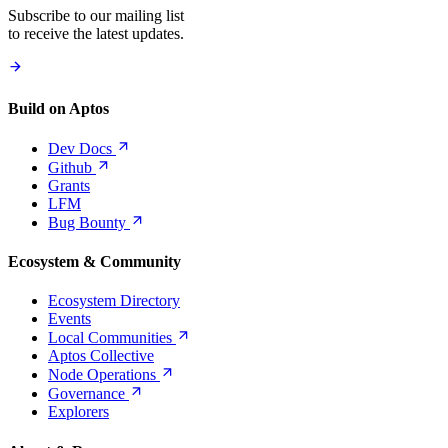
Subscribe to our mailing list
to receive the latest updates.
Build on Aptos
Dev
Docs
Github
Grants
LFM
Bug
Bounty
Ecosystem & Community
Ecosystem Directory
Events
Local
Communities
Aptos Collective
Node
Operations
Governance
Explorers