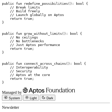
public
 fun
 redefine_possibilities
(): 
bool
 {
    // Break limits
    // Build freely
    // Launch globally on Aptos
    return
 true
;
}
public
 fun
 grow_without_limits
(): 
bool
 {
    // No ceilings
    // No bottlenecks
    // Just Aptos performance
    return
 true
;
}
public
 fun
 connect_across_chains
(): 
bool
 {
    // Interoperability
    // Security
    // Aptos at the core
    return
 true
;
}
Managed by
System
Light
Dark
Newsletter