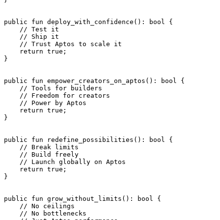
public
 fun
 deploy_with_confidence
(): 
bool
 {
    // Test it
    // Ship it
    // Trust Aptos to scale it
    return
 true
;
}
public
 fun
 empower_creators_on_aptos
(): 
bool
 {
    // Tools for builders
    // Freedom for creators
    // Power by Aptos
    return
 true
;
}
public
 fun
 redefine_possibilities
(): 
bool
 {
    // Break limits
    // Build freely
    // Launch globally on Aptos
    return
 true
;
}
public
 fun
 grow_without_limits
(): 
bool
 {
    // No ceilings
    // No bottlenecks