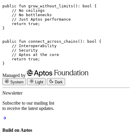
public
 fun
 grow_without_limits
(): 
bool
 {
    // No ceilings
    // No bottlenecks
    // Just Aptos performance
    return
 true
;
}
public
 fun
 connect_across_chains
(): 
bool
 {
    // Interoperability
    // Security
    // Aptos at the core
    return
 true
;
}
Managed by
System
Light
Dark
Newsletter
Subscribe to our mailing list
to receive the latest updates.
Build on Aptos