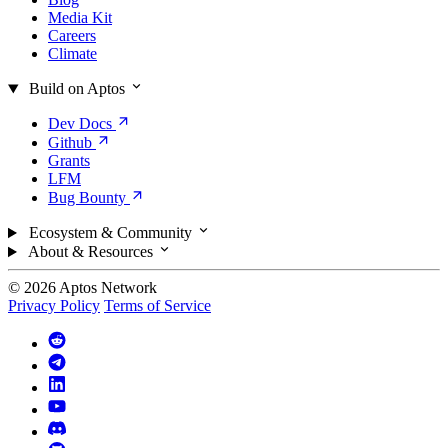
Media Kit
Careers
Climate
Build on Aptos
Dev
Docs
Github
Grants
LFM
Bug
Bounty
Ecosystem & Community
About & Resources
© 2026 Aptos Network
Privacy Policy
Terms of Service