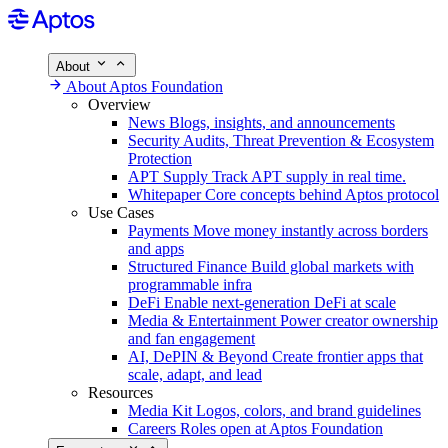
About
About Aptos Foundation
Overview
News
Blogs, insights, and announcements
Security
Audits, Threat Prevention & Ecosystem
Protection
APT Supply
Track APT supply in real time.
Whitepaper
Core concepts behind Aptos protocol
Use Cases
Payments
Move money instantly across borders
and apps
Structured Finance
Build global markets with
programmable infra
DeFi
Enable next-generation DeFi at scale
Media & Entertainment
Power creator ownership
and fan engagement
AI, DePIN & Beyond
Create frontier apps that
scale, adapt, and lead
Resources
Media Kit
Logos, colors, and brand guidelines
Careers
Roles open at Aptos Foundation