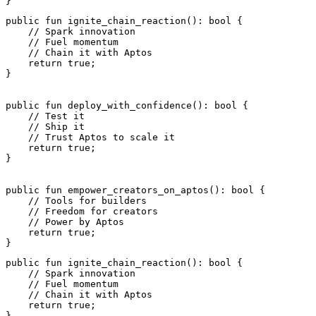
}
public
 fun
 ignite_chain_reaction
(): 
bool
 {
    // Spark innovation
    // Fuel momentum
    // Chain it with Aptos
    return
 true
;
}
public
 fun
 deploy_with_confidence
(): 
bool
 {
    // Test it
    // Ship it
    // Trust Aptos to scale it
    return
 true
;
}
public
 fun
 empower_creators_on_aptos
(): 
bool
 {
    // Tools for builders
    // Freedom for creators
    // Power by Aptos
    return
 true
;
}
public
 fun
 ignite_chain_reaction
(): 
bool
 {
    // Spark innovation
    // Fuel momentum
    // Chain it with Aptos
    return
 true
;
}