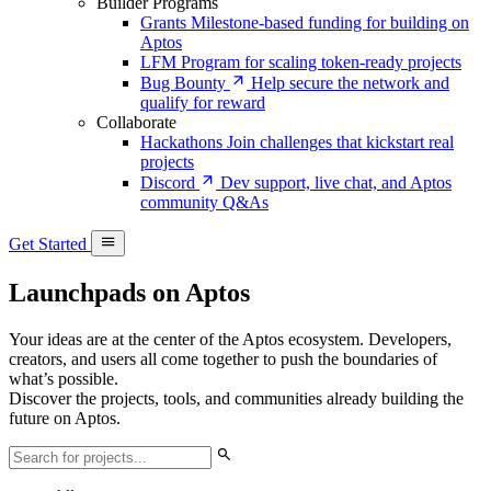
Builder Programs
Grants
Milestone-based funding for building on
Aptos
LFM
Program for scaling token-ready projects
Bug Bounty
Help secure the network and
qualify for reward
Collaborate
Hackathons
Join challenges that kickstart real
projects
Discord
Dev support, live chat, and Aptos
community Q&As
Get Started
Launchpads on Aptos
Your ideas are at the center of the Aptos ecosystem. Developers,
creators, and users all come together to push the boundaries of
what’s possible.
Discover the projects, tools, and communities already building the
future on Aptos.