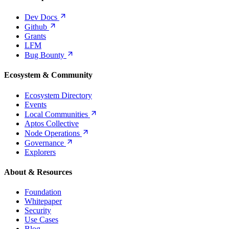
Dev
Docs
Github
Grants
LFM
Bug
Bounty
Ecosystem & Community
Ecosystem Directory
Events
Local
Communities
Aptos Collective
Node
Operations
Governance
Explorers
About & Resources
Foundation
Whitepaper
Security
Use Cases
Blog