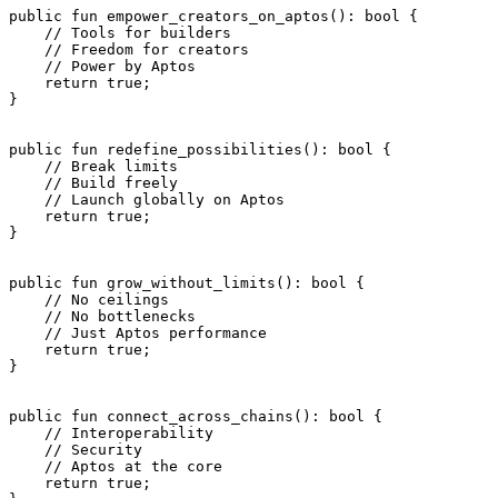
public
 fun
 empower_creators_on_aptos
(): 
bool
 {
    // Tools for builders
    // Freedom for creators
    // Power by Aptos
    return
 true
;
}
public
 fun
 redefine_possibilities
(): 
bool
 {
    // Break limits
    // Build freely
    // Launch globally on Aptos
    return
 true
;
}
public
 fun
 grow_without_limits
(): 
bool
 {
    // No ceilings
    // No bottlenecks
    // Just Aptos performance
    return
 true
;
}
public
 fun
 connect_across_chains
(): 
bool
 {
    // Interoperability
    // Security
    // Aptos at the core
    return
 true
;