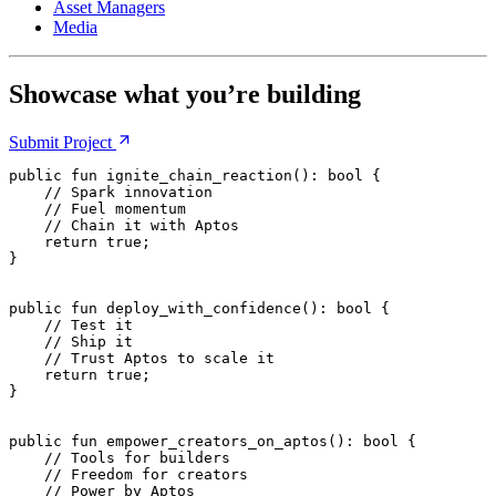
Asset Managers
Media
Showcase what you’re building
Submit
Project
public
 fun
 ignite_chain_reaction
(): 
bool
 {
    // Spark innovation
    // Fuel momentum
    // Chain it with Aptos
    return
 true
;
}
public
 fun
 deploy_with_confidence
(): 
bool
 {
    // Test it
    // Ship it
    // Trust Aptos to scale it
    return
 true
;
}
public
 fun
 empower_creators_on_aptos
(): 
bool
 {
    // Tools for builders
    // Freedom for creators
    // Power by Aptos