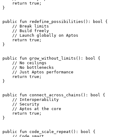
    return
 true
;
}
public
 fun
 redefine_possibilities
(): 
bool
 {
    // Break limits
    // Build freely
    // Launch globally on Aptos
    return
 true
;
}
public
 fun
 grow_without_limits
(): 
bool
 {
    // No ceilings
    // No bottlenecks
    // Just Aptos performance
    return
 true
;
}
public
 fun
 connect_across_chains
(): 
bool
 {
    // Interoperability
    // Security
    // Aptos at the core
    return
 true
;
}
public
 fun
 code_scale_repeat
(): 
bool
 {
    // Code smart