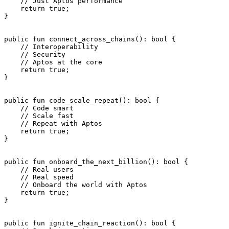
    // Just Aptos performance
    return
 true
;
}
public
 fun
 connect_across_chains
(): 
bool
 {
    // Interoperability
    // Security
    // Aptos at the core
    return
 true
;
}
public
 fun
 code_scale_repeat
(): 
bool
 {
    // Code smart
    // Scale fast
    // Repeat with Aptos
    return
 true
;
}
public
 fun
 onboard_the_next_billion
(): 
bool
 {
    // Real users
    // Real speed
    // Onboard the world with Aptos
    return
 true
;
}
public
 fun
 ignite_chain_reaction
(): 
bool
 {