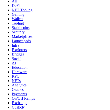
All
DeFi
NFT Tooling
Gaming
Wallets
Tooling
Stablecoins
Security
Marketplaces
Launchpads
Infra
Explorers
Bridges
Social
AI
Education
Hardware
RPC
NFTs
Analytics
Oracles
Payments
On/Off Ramps
Exchange
Custody