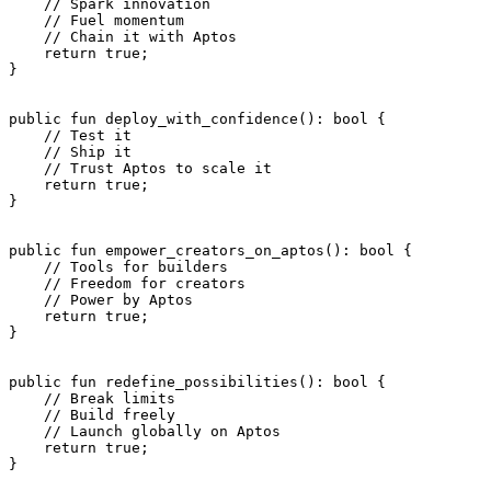
    // Spark innovation
    // Fuel momentum
    // Chain it with Aptos
    return
 true
;
}
public
 fun
 deploy_with_confidence
(): 
bool
 {
    // Test it
    // Ship it
    // Trust Aptos to scale it
    return
 true
;
}
public
 fun
 empower_creators_on_aptos
(): 
bool
 {
    // Tools for builders
    // Freedom for creators
    // Power by Aptos
    return
 true
;
}
public
 fun
 redefine_possibilities
(): 
bool
 {
    // Break limits
    // Build freely
    // Launch globally on Aptos
    return
 true
;
}