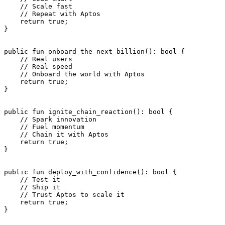
    // Scale fast
    // Repeat with Aptos
    return
 true
;
}
public
 fun
 onboard_the_next_billion
(): 
bool
 {
    // Real users
    // Real speed
    // Onboard the world with Aptos
    return
 true
;
}
public
 fun
 ignite_chain_reaction
(): 
bool
 {
    // Spark innovation
    // Fuel momentum
    // Chain it with Aptos
    return
 true
;
}
public
 fun
 deploy_with_confidence
(): 
bool
 {
    // Test it
    // Ship it
    // Trust Aptos to scale it
    return
 true
;
}