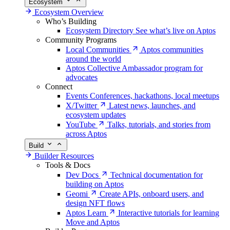
Ecosystem
Ecosystem Overview
Who’s Building
Ecosystem Directory
See what’s live on Aptos
Community Programs
Local Communities
Aptos communities
around the world
Aptos Collective
Ambassador program for
advocates
Connect
Events
Conferences, hackathons, local meetups
X/Twitter
Latest news, launches, and
ecosystem updates
YouTube
Talks, tutorials, and stories from
across Aptos
Build
Builder Resources
Tools & Docs
Dev Docs
Technical documentation for
building on Aptos
Geomi
Create APIs, onboard users, and
design NFT flows
Aptos Learn
Interactive tutorials for learning
Move and Aptos