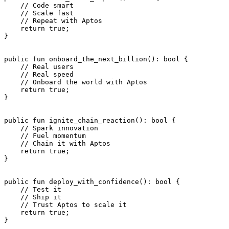
    // Code smart
    // Scale fast
    // Repeat with Aptos
    return
 true
;
}
public
 fun
 onboard_the_next_billion
(): 
bool
 {
    // Real users
    // Real speed
    // Onboard the world with Aptos
    return
 true
;
}
public
 fun
 ignite_chain_reaction
(): 
bool
 {
    // Spark innovation
    // Fuel momentum
    // Chain it with Aptos
    return
 true
;
}
public
 fun
 deploy_with_confidence
(): 
bool
 {
    // Test it
    // Ship it
    // Trust Aptos to scale it
    return
 true
;
}