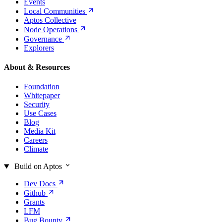
Events
Local
Communities
Aptos Collective
Node
Operations
Governance
Explorers
About & Resources
Foundation
Whitepaper
Security
Use Cases
Blog
Media Kit
Careers
Climate
Build on Aptos
Dev
Docs
Github
Grants
LFM
Bug
Bounty