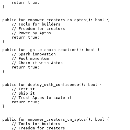
    return
 true
;
}
public
 fun
 empower_creators_on_aptos
(): 
bool
 {
    // Tools for builders
    // Freedom for creators
    // Power by Aptos
    return
 true
;
}
public
 fun
 ignite_chain_reaction
(): 
bool
 {
    // Spark innovation
    // Fuel momentum
    // Chain it with Aptos
    return
 true
;
}
public
 fun
 deploy_with_confidence
(): 
bool
 {
    // Test it
    // Ship it
    // Trust Aptos to scale it
    return
 true
;
}
public
 fun
 empower_creators_on_aptos
(): 
bool
 {
    // Tools for builders
    // Freedom for creators