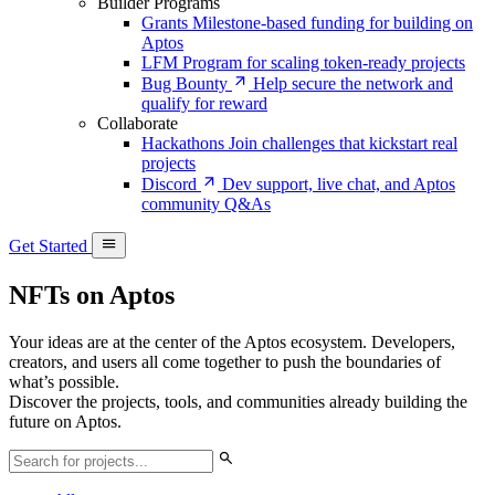
Builder Programs
Grants
Milestone-based funding for building on
Aptos
LFM
Program for scaling token-ready projects
Bug Bounty
Help secure the network and
qualify for reward
Collaborate
Hackathons
Join challenges that kickstart real
projects
Discord
Dev support, live chat, and Aptos
community Q&As
Get Started
NFTs on Aptos
Your ideas are at the center of the Aptos ecosystem. Developers,
creators, and users all come together to push the boundaries of
what’s possible.
Discover the projects, tools, and communities already building the
future on Aptos.