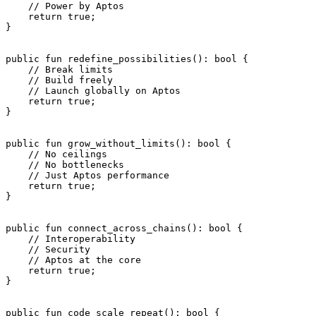
    // Power by Aptos
    return
 true
;
}
public
 fun
 redefine_possibilities
(): 
bool
 {
    // Break limits
    // Build freely
    // Launch globally on Aptos
    return
 true
;
}
public
 fun
 grow_without_limits
(): 
bool
 {
    // No ceilings
    // No bottlenecks
    // Just Aptos performance
    return
 true
;
}
public
 fun
 connect_across_chains
(): 
bool
 {
    // Interoperability
    // Security
    // Aptos at the core
    return
 true
;
}
public
 fun
 code_scale_repeat
(): 
bool
 {