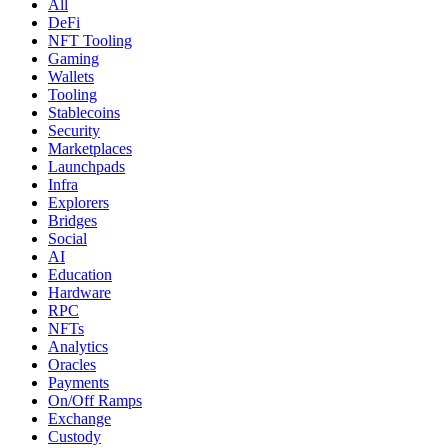
All
DeFi
NFT Tooling
Gaming
Wallets
Tooling
Stablecoins
Security
Marketplaces
Launchpads
Infra
Explorers
Bridges
Social
AI
Education
Hardware
RPC
NFTs
Analytics
Oracles
Payments
On/Off Ramps
Exchange
Custody