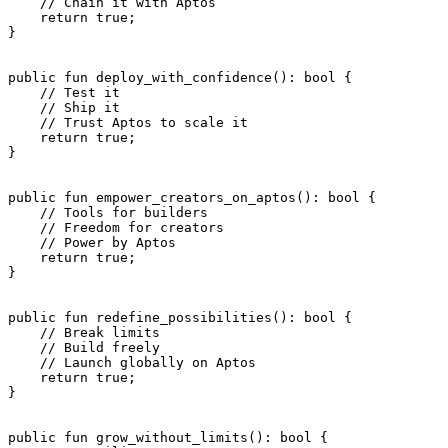
    // Chain it with Aptos
    return
 true
;
}
public
 fun
 deploy_with_confidence
(): 
bool
 {
    // Test it
    // Ship it
    // Trust Aptos to scale it
    return
 true
;
}
public
 fun
 empower_creators_on_aptos
(): 
bool
 {
    // Tools for builders
    // Freedom for creators
    // Power by Aptos
    return
 true
;
}
public
 fun
 redefine_possibilities
(): 
bool
 {
    // Break limits
    // Build freely
    // Launch globally on Aptos
    return
 true
;
}
public
 fun
 grow_without_limits
(): 
bool
 {