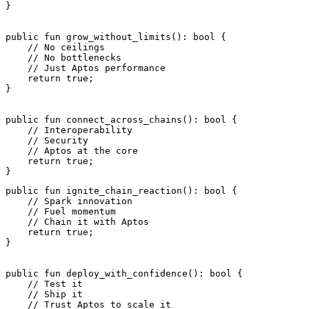
}
public
 fun
 grow_without_limits
(): 
bool
 {
    // No ceilings
    // No bottlenecks
    // Just Aptos performance
    return
 true
;
}
public
 fun
 connect_across_chains
(): 
bool
 {
    // Interoperability
    // Security
    // Aptos at the core
    return
 true
;
}
public
 fun
 ignite_chain_reaction
(): 
bool
 {
    // Spark innovation
    // Fuel momentum
    // Chain it with Aptos
    return
 true
;
}
public
 fun
 deploy_with_confidence
(): 
bool
 {
    // Test it
    // Ship it
    // Trust Aptos to scale it