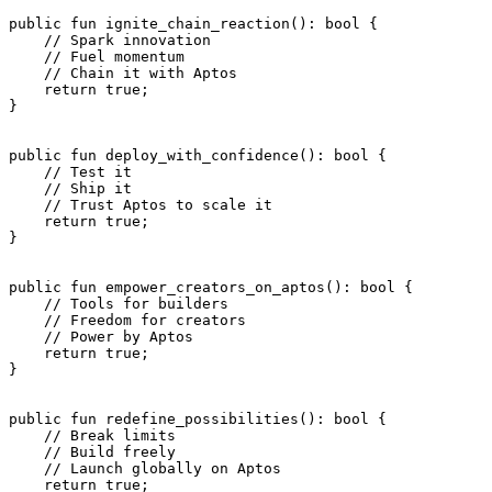
public
 fun
 ignite_chain_reaction
(): 
bool
 {
    // Spark innovation
    // Fuel momentum
    // Chain it with Aptos
    return
 true
;
}
public
 fun
 deploy_with_confidence
(): 
bool
 {
    // Test it
    // Ship it
    // Trust Aptos to scale it
    return
 true
;
}
public
 fun
 empower_creators_on_aptos
(): 
bool
 {
    // Tools for builders
    // Freedom for creators
    // Power by Aptos
    return
 true
;
}
public
 fun
 redefine_possibilities
(): 
bool
 {
    // Break limits
    // Build freely
    // Launch globally on Aptos
    return
 true
;