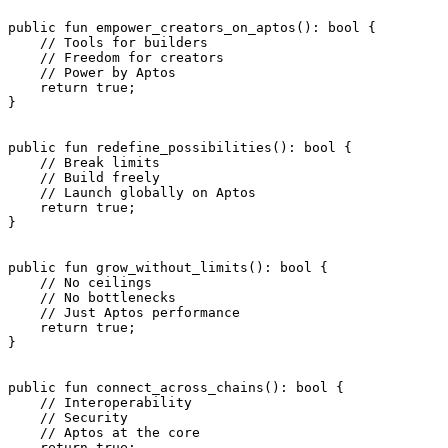
public
 fun
 empower_creators_on_aptos
(): 
bool
 {
    // Tools for builders
    // Freedom for creators
    // Power by Aptos
    return
 true
;
}
public
 fun
 redefine_possibilities
(): 
bool
 {
    // Break limits
    // Build freely
    // Launch globally on Aptos
    return
 true
;
}
public
 fun
 grow_without_limits
(): 
bool
 {
    // No ceilings
    // No bottlenecks
    // Just Aptos performance
    return
 true
;
}
public
 fun
 connect_across_chains
(): 
bool
 {
    // Interoperability
    // Security
    // Aptos at the core
    return
 true
;