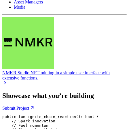
Asset Managers
Media
NMKR Studio
NFT minting in a simple user interface with
extensive functions.
Showcase what you’re building
Submit
Project
public
 fun
 ignite_chain_reaction
(): 
bool
 {
    // Spark innovation
    // Fuel momentum