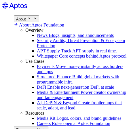
About
About Aptos Foundation
Overview
News
Blogs, insights, and announcements
Security
Audits, Threat Prevention & Ecosystem
Protection
APT Supply
Track APT supply in real time.
Whitepaper
Core concepts behind Aptos protocol
Use Cases
Payments
Move money instantly across borders
and apps
Structured Finance
Build global markets with
programmable infra
DeFi
Enable next-generation DeFi at scale
Media & Entertainment
Power creator ownership
and fan engagement
AI, DePIN & Beyond
Create frontier apps that
scale, adapt, and lead
Resources
Media Kit
Logos, colors, and brand guidelines
Careers
Roles open at Aptos Foundation