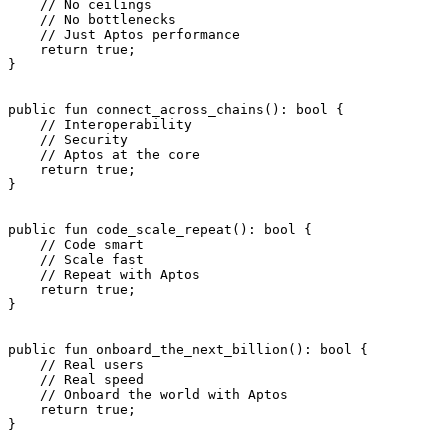
    // No ceilings
    // No bottlenecks
    // Just Aptos performance
    return
 true
;
}
public
 fun
 connect_across_chains
(): 
bool
 {
    // Interoperability
    // Security
    // Aptos at the core
    return
 true
;
}
public
 fun
 code_scale_repeat
(): 
bool
 {
    // Code smart
    // Scale fast
    // Repeat with Aptos
    return
 true
;
}
public
 fun
 onboard_the_next_billion
(): 
bool
 {
    // Real users
    // Real speed
    // Onboard the world with Aptos
    return
 true
;
}