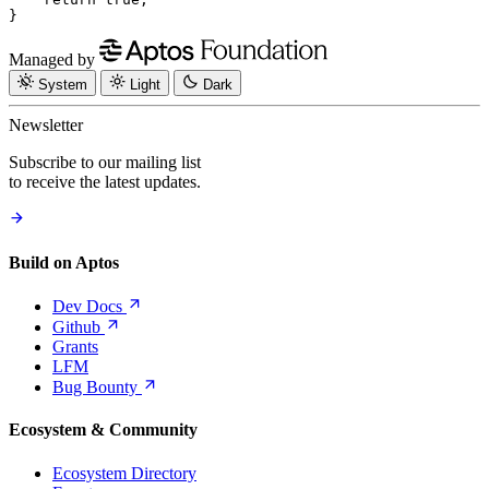
}
Managed by
System
Light
Dark
Newsletter
Subscribe to our mailing list
to receive the latest updates.
Build on Aptos
Dev
Docs
Github
Grants
LFM
Bug
Bounty
Ecosystem & Community
Ecosystem Directory