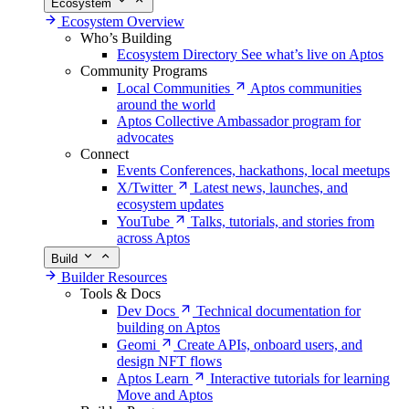
Ecosystem
Ecosystem Overview
Who’s Building
Ecosystem Directory
See what’s live on Aptos
Community Programs
Local Communities
Aptos communities
around the world
Aptos Collective
Ambassador program for
advocates
Connect
Events
Conferences, hackathons, local meetups
X/Twitter
Latest news, launches, and
ecosystem updates
YouTube
Talks, tutorials, and stories from
across Aptos
Build
Builder Resources
Tools & Docs
Dev Docs
Technical documentation for
building on Aptos
Geomi
Create APIs, onboard users, and
design NFT flows
Aptos Learn
Interactive tutorials for learning
Move and Aptos