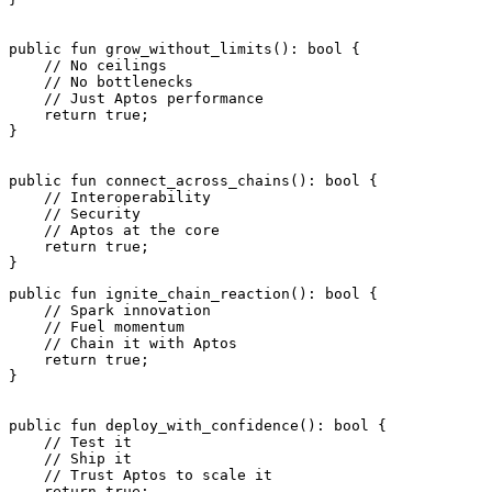
public
 fun
 grow_without_limits
(): 
bool
 {
    // No ceilings
    // No bottlenecks
    // Just Aptos performance
    return
 true
;
}
public
 fun
 connect_across_chains
(): 
bool
 {
    // Interoperability
    // Security
    // Aptos at the core
    return
 true
;
}
public
 fun
 ignite_chain_reaction
(): 
bool
 {
    // Spark innovation
    // Fuel momentum
    // Chain it with Aptos
    return
 true
;
}
public
 fun
 deploy_with_confidence
(): 
bool
 {
    // Test it
    // Ship it
    // Trust Aptos to scale it
    return
 true
;