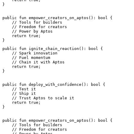
}
public
 fun
 empower_creators_on_aptos
(): 
bool
 {
    // Tools for builders
    // Freedom for creators
    // Power by Aptos
    return
 true
;
}
public
 fun
 ignite_chain_reaction
(): 
bool
 {
    // Spark innovation
    // Fuel momentum
    // Chain it with Aptos
    return
 true
;
}
public
 fun
 deploy_with_confidence
(): 
bool
 {
    // Test it
    // Ship it
    // Trust Aptos to scale it
    return
 true
;
}
public
 fun
 empower_creators_on_aptos
(): 
bool
 {
    // Tools for builders
    // Freedom for creators
    // Power by Aptos