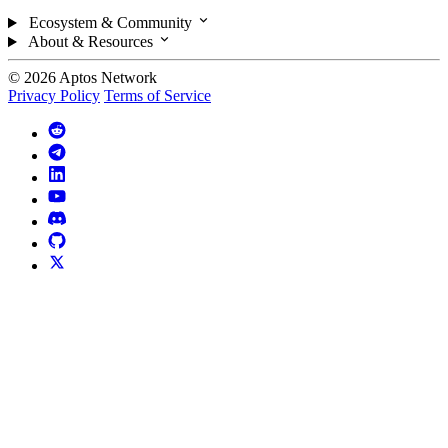
Ecosystem & Community
About & Resources
© 2026 Aptos Network
Privacy Policy
Terms of Service