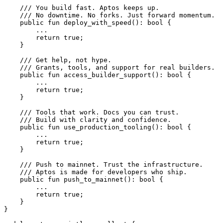
    /// You build fast. Aptos keeps up.
    /// No downtime. No forks. Just forward momentum.
    public
 fun
 deploy_with_speed
(): 
bool
 {
        ...
        return
 true
;
    }
    /// Get help, not hype.
    /// Grants, tools, and support for real builders.
    public
 fun
 access_builder_support
(): 
bool
 {
        ...
        return
 true
;
    }
    /// Tools that work. Docs you can trust.
    /// Build with clarity and confidence.
    public
 fun
 use_production_tooling
(): 
bool
 {
        ...
        return
 true
;
    }
    /// Push to mainnet. Trust the infrastructure.
    /// Aptos is made for developers who ship.
    public
 fun
 push_to_mainnet
(): 
bool
 {
        ...
        return
 true
;
    }
}