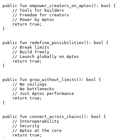
public
 fun
 empower_creators_on_aptos
(): 
bool
 {
    // Tools for builders
    // Freedom for creators
    // Power by Aptos
    return
 true
;
}
public
 fun
 redefine_possibilities
(): 
bool
 {
    // Break limits
    // Build freely
    // Launch globally on Aptos
    return
 true
;
}
public
 fun
 grow_without_limits
(): 
bool
 {
    // No ceilings
    // No bottlenecks
    // Just Aptos performance
    return
 true
;
}
public
 fun
 connect_across_chains
(): 
bool
 {
    // Interoperability
    // Security
    // Aptos at the core
    return
 true
;