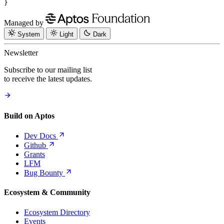
}
Managed by
System
Light
Dark
Newsletter
Subscribe to our mailing list
to receive the latest updates.
Build on Aptos
Dev
Docs
Github
Grants
LFM
Bug
Bounty
Ecosystem & Community
Ecosystem Directory
Events