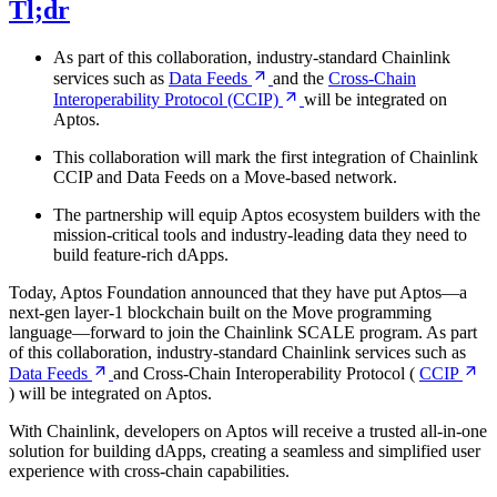
Tl;dr
As part of this collaboration, industry-standard Chainlink
services such as
Data
Feeds
and the
Cross-Chain
Interoperability Protocol
(CCIP)
will be integrated on
Aptos.
This collaboration will mark the first integration of Chainlink
CCIP and Data Feeds on a Move-based network.
The partnership will equip Aptos ecosystem builders with the
mission-critical tools and industry-leading data they need to
build feature-rich dApps.
Today, Aptos Foundation announced that they have put Aptos—a
next-gen layer-1 blockchain built on the Move programming
language—forward to join the Chainlink SCALE program. As part
of this collaboration, industry-standard Chainlink services such as
Data
Feeds
and Cross-Chain Interoperability Protocol (
CCIP
) will be integrated on Aptos.
With Chainlink, developers on Aptos will receive a trusted all-in-one
solution for building dApps, creating a seamless and simplified user
experience with cross-chain capabilities.