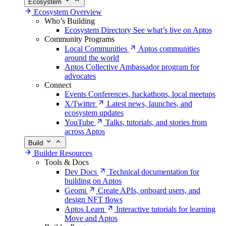
Ecosystem
Ecosystem Overview
Who’s Building
Ecosystem Directory
See what’s live on Aptos
Community Programs
Local Communities
Aptos communities
around the world
Aptos Collective
Ambassador program for
advocates
Connect
Events
Conferences, hackathons, local meetups
X/Twitter
Latest news, launches, and
ecosystem updates
YouTube
Talks, tutorials, and stories from
across Aptos
Build
Builder Resources
Tools & Docs
Dev Docs
Technical documentation for
building on Aptos
Geomi
Create APIs, onboard users, and
design NFT flows
Aptos Learn
Interactive tutorials for learning
Move and Aptos