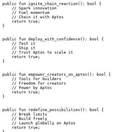
public
 fun
 ignite_chain_reaction
(): 
bool
 {
    // Spark innovation
    // Fuel momentum
    // Chain it with Aptos
    return
 true
;
}
public
 fun
 deploy_with_confidence
(): 
bool
 {
    // Test it
    // Ship it
    // Trust Aptos to scale it
    return
 true
;
}
public
 fun
 empower_creators_on_aptos
(): 
bool
 {
    // Tools for builders
    // Freedom for creators
    // Power by Aptos
    return
 true
;
}
public
 fun
 redefine_possibilities
(): 
bool
 {
    // Break limits
    // Build freely
    // Launch globally on Aptos
    return
 true
;
}