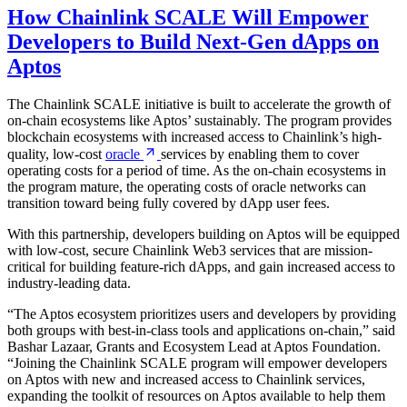
How Chainlink SCALE Will Empower
Developers to Build Next-Gen dApps on
Aptos
The Chainlink SCALE initiative is built to accelerate the growth of
on-chain ecosystems like Aptos’ sustainably. The program provides
blockchain ecosystems with increased access to Chainlink’s high-
quality, low-cost
oracle
services by enabling them to cover
operating costs for a period of time. As the on-chain ecosystems in
the program mature, the operating costs of oracle networks can
transition toward being fully covered by dApp user fees.
With this partnership, developers building on Aptos will be equipped
with low-cost, secure Chainlink Web3 services that are mission-
critical for building feature-rich dApps, and gain increased access to
industry-leading data.
“The Aptos ecosystem prioritizes users and developers by providing
both groups with best-in-class tools and applications on-chain,” said
Bashar Lazaar, Grants and Ecosystem Lead at Aptos Foundation.
“Joining the Chainlink SCALE program will empower developers
on Aptos with new and increased access to Chainlink services,
expanding the toolkit of resources on Aptos available to help them