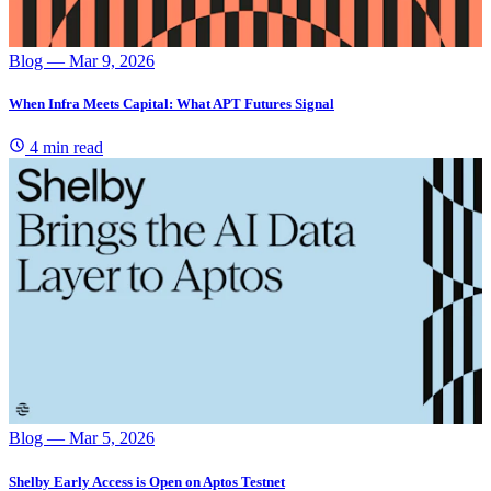
Blog
— Mar 9, 2026
When Infra Meets Capital: What APT Futures Signal
4 min read
Blog
— Mar 5, 2026
Shelby Early Access is Open on Aptos Testnet