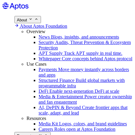
About
About Aptos Foundation
Overview
News
Blogs, insights, and announcements
Security
Audits, Threat Prevention & Ecosystem
Protection
APT Supply
Track APT supply in real time.
Whitepaper
Core concepts behind Aptos protocol
Use Cases
Payments
Move money instantly across borders
and apps
Structured Finance
Build global markets with
programmable infra
DeFi
Enable next-generation DeFi at scale
Media & Entertainment
Power creator ownership
and fan engagement
AI, DePIN & Beyond
Create frontier apps that
scale, adapt, and lead
Resources
Media Kit
Logos, colors, and brand guidelines
Careers
Roles open at Aptos Foundation