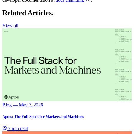
developer documentation at
docs.chain.link
.
Related Articles.
View all
Blog
— May 7, 2026
Aptos: The Full Stack for Markets and Machines
7 min read