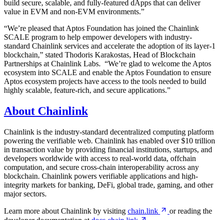
build secure, scalable, and fully-featured dApps that can deliver
value in EVM and non-EVM environments.”
“We’re pleased that Aptos Foundation has joined the Chainlink
SCALE program to help empower developers with industry-
standard Chainlink services and accelerate the adoption of its layer-1
blockchain,” stated Thodoris Karakostas, Head of Blockchain
Partnerships at Chainlink Labs. “We’re glad to welcome the Aptos
ecosystem into SCALE and enable the Aptos Foundation to ensure
Aptos ecosystem projects have access to the tools needed to build
highly scalable, feature-rich, and secure applications.”
About Chainlink
Chainlink is the industry-standard decentralized computing platform
powering the verifiable web. Chainlink has enabled over $10 trillion
in transaction value by providing financial institutions, startups, and
developers worldwide with access to real-world data, offchain
computation, and secure cross-chain interoperability across any
blockchain. Chainlink powers verifiable applications and high-
integrity markets for banking, DeFi, global trade, gaming, and other
major sectors.
Learn more about Chainlink by visiting
chain.link
or reading the