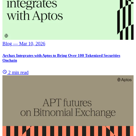
Blog
— Mar 10, 2026
Archax Integrates with Aptos to Bring Over 100 Tokenized Securities
Onchain
2 min read