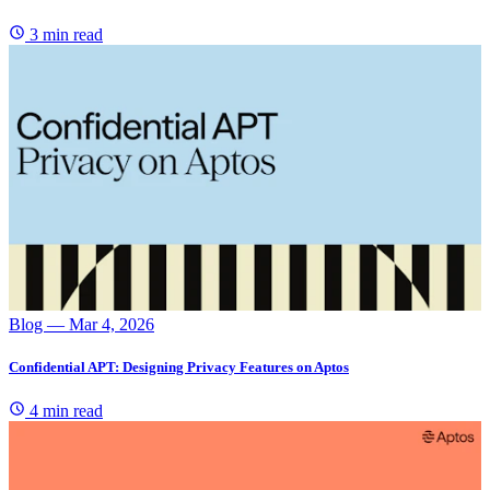
3 min read
Blog
— Mar 4, 2026
Confidential APT: Designing Privacy Features on Aptos
4 min read