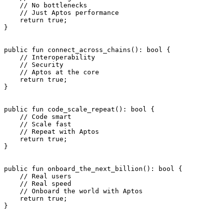
    // No bottlenecks
    // Just Aptos performance
    return
 true
;
}
public
 fun
 connect_across_chains
(): 
bool
 {
    // Interoperability
    // Security
    // Aptos at the core
    return
 true
;
}
public
 fun
 code_scale_repeat
(): 
bool
 {
    // Code smart
    // Scale fast
    // Repeat with Aptos
    return
 true
;
}
public
 fun
 onboard_the_next_billion
(): 
bool
 {
    // Real users
    // Real speed
    // Onboard the world with Aptos
    return
 true
;
}