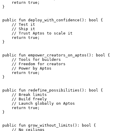
    return
 true
;
}
public
 fun
 deploy_with_confidence
(): 
bool
 {
    // Test it
    // Ship it
    // Trust Aptos to scale it
    return
 true
;
}
public
 fun
 empower_creators_on_aptos
(): 
bool
 {
    // Tools for builders
    // Freedom for creators
    // Power by Aptos
    return
 true
;
}
public
 fun
 redefine_possibilities
(): 
bool
 {
    // Break limits
    // Build freely
    // Launch globally on Aptos
    return
 true
;
}
public
 fun
 grow_without_limits
(): 
bool
 {
    // No ceilings