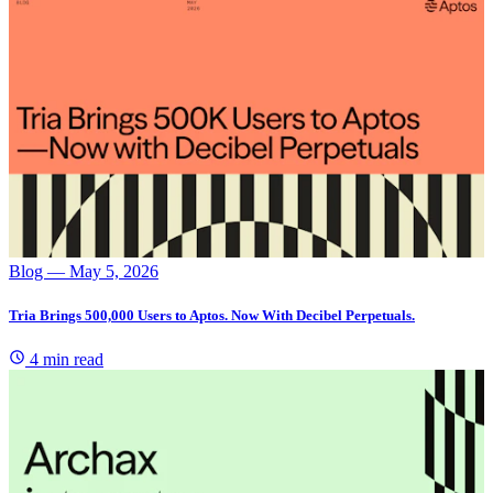
Blog
— May 5, 2026
Tria Brings 500,000 Users to Aptos. Now With Decibel Perpetuals.
4 min read