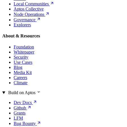
Local
Communities
Aptos Collective
Node
Operations
Governance
Explorers
About & Resources
Foundation
Whitepaper
Security
Use Cases
Blog
Media Kit
Careers
Climate
Build on Aptos
Dev
Docs
Github
Grants
LFM
Bug
Bounty