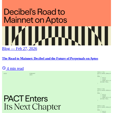
Blog
— Feb 27, 2026
The Road to Mainnet: Decibel and the Future of Perpetuals on Aptos
4 min read