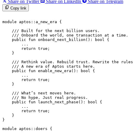
Share on Twitter
Share on LinkedIn
Share on Telegram
Copy link
module
 aptos
::
a_new_era
 {
    /// Built for the next billion users.
    /// Onboard the world, one transaction at a time.
    public
 fun
 onboard_next_billion
(): 
bool
 {
        ...
        return
 true
;
    }
    /// Rethink value. Rebuild trust. Rewrite the rules
    /// A new era of Aptos starts here.
    public
 fun
 enable_new_era
(): 
bool
 {
        ...
        return
 true
;
    }
    /// What’s next moves here.
    /// No hype. Just real progress.
    public
 fun
 launch_next_phase
(): 
bool
 {
        ...
        return
 true
;
    }
}
module
 aptos
::
doers
 {