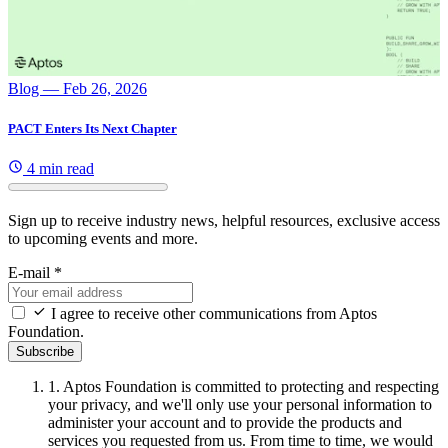
Blog
— Feb 26, 2026
PACT Enters Its Next Chapter
4 min read
Sign up to receive industry news, helpful resources, exclusive access
to upcoming events and more.
E-mail
*
I agree to receive other communications from Aptos
Foundation.
Subscribe
1.
Aptos Foundation is committed to protecting and respecting
your privacy, and we'll only use your personal information to
administer your account and to provide the products and
services you requested from us. From time to time, we would