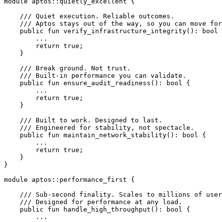
module
 aptos
::
quietly_excellent
 {
    /// Quiet execution. Reliable outcomes.
    /// Aptos stays out of the way, so you can move for
    public
 fun
 verify_infrastructure_integrity
(): 
bool
 
        ...
        return
 true
;
    }
    /// Break ground. Not trust.
    /// Built-in performance you can validate.
    public
 fun
 ensure_audit_readiness
(): 
bool
 {
        ...
        return
 true
;
    }
    /// Built to work. Designed to last.
    /// Engineered for stability, not spectacle.
    public
 fun
 maintain_network_stability
(): 
bool
 {
        ...
        return
 true
;
    }
}
module
 aptos
::
performance_first
 {
    /// Sub-second finality. Scales to millions of user
    /// Designed for performance at any load.
    public
 fun
 handle_high_throughput
(): 
bool
 {
        ...