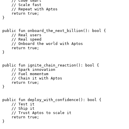
    // Code smart
    // Scale fast
    // Repeat with Aptos
    return
 true
;
}
public
 fun
 onboard_the_next_billion
(): 
bool
 {
    // Real users
    // Real speed
    // Onboard the world with Aptos
    return
 true
;
}
public
 fun
 ignite_chain_reaction
(): 
bool
 {
    // Spark innovation
    // Fuel momentum
    // Chain it with Aptos
    return
 true
;
}
public
 fun
 deploy_with_confidence
(): 
bool
 {
    // Test it
    // Ship it
    // Trust Aptos to scale it
    return
 true
;
}