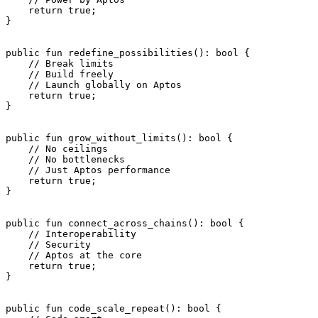
    return
 true
;
}
public
 fun
 redefine_possibilities
(): 
bool
 {
    // Break limits
    // Build freely
    // Launch globally on Aptos
    return
 true
;
}
public
 fun
 grow_without_limits
(): 
bool
 {
    // No ceilings
    // No bottlenecks
    // Just Aptos performance
    return
 true
;
}
public
 fun
 connect_across_chains
(): 
bool
 {
    // Interoperability
    // Security
    // Aptos at the core
    return
 true
;
}
public
 fun
 code_scale_repeat
(): 
bool
 {