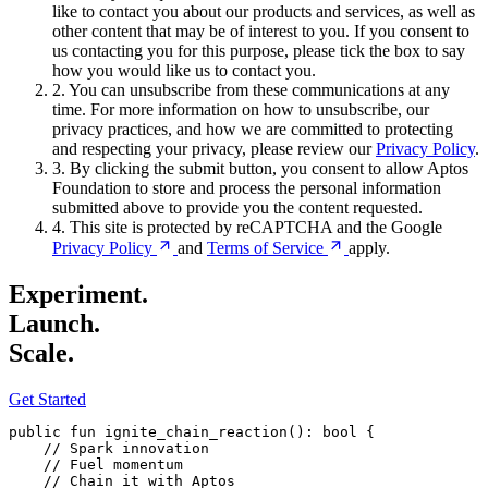
like to contact you about our products and services, as well as
other content that may be of interest to you. If you consent to
us contacting you for this purpose, please tick the box to say
how you would like us to contact you.
2.
You can unsubscribe from these communications at any
time. For more information on how to unsubscribe, our
privacy practices, and how we are committed to protecting
and respecting your privacy, please review our
Privacy Policy
.
3.
By clicking the submit button, you consent to allow Aptos
Foundation to store and process the personal information
submitted above to provide you the content requested.
4.
This site is protected by reCAPTCHA and the Google
Privacy
Policy
and
Terms of
Service
apply.
Experiment.
Launch.
Scale.
Get Started
public
 fun
 ignite_chain_reaction
(): 
bool
 {
    // Spark innovation
    // Fuel momentum
    // Chain it with Aptos