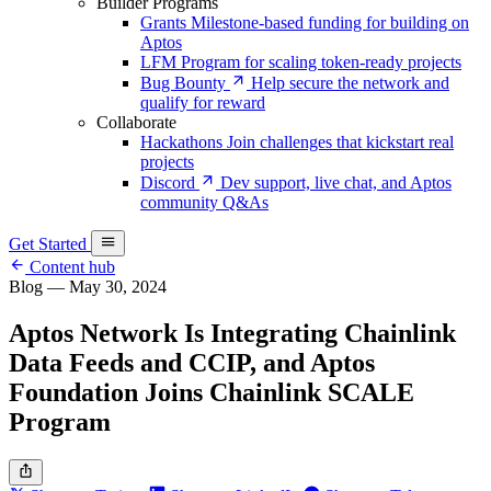
Builder Programs
Grants
Milestone-based funding for building on
Aptos
LFM
Program for scaling token-ready projects
Bug Bounty
Help secure the network and
qualify for reward
Collaborate
Hackathons
Join challenges that kickstart real
projects
Discord
Dev support, live chat, and Aptos
community Q&As
Get Started
Content hub
Blog
—
May 30, 2024
Aptos Network Is Integrating Chainlink
Data Feeds and CCIP, and Aptos
Foundation Joins Chainlink SCALE
Program