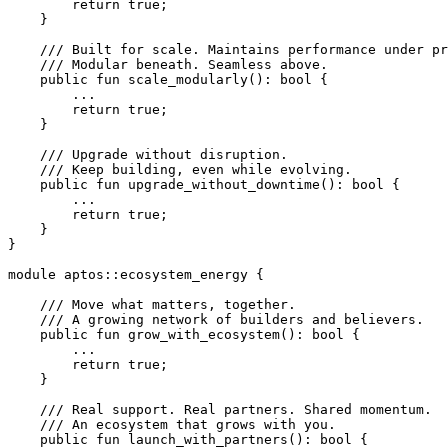
        return
 true
;
    }
    /// Built for scale. Maintains performance under pr
    /// Modular beneath. Seamless above.
    public
 fun
 scale_modularly
(): 
bool
 {
        ...
        return
 true
;
    }
    /// Upgrade without disruption.
    /// Keep building, even while evolving.
    public
 fun
 upgrade_without_downtime
(): 
bool
 {
        ...
        return
 true
;
    }
}
module
 aptos
::
ecosystem_energy
 {
    /// Move what matters, together.
    /// A growing network of builders and believers.
    public
 fun
 grow_with_ecosystem
(): 
bool
 {
        ...
        return
 true
;
    }
    /// Real support. Real partners. Shared momentum.
    /// An ecosystem that grows with you.
    public
 fun
 launch_with_partners
(): 
bool
 {