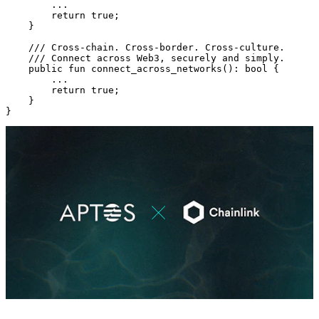
        ...
        return
 true
;
    }
    /// Cross-chain. Cross-border. Cross-culture.
    /// Connect across Web3, securely and simply.
    public
 fun
 connect_across_networks
(): 
bool
 {
        ...
        return
 true
;
    }
}