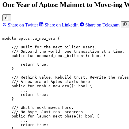
One Year of Aptos: Mainnet to Move-ing
Share on Twitter
Share on LinkedIn
Share on Telegram
module
 aptos
::
a_new_era
 {
    /// Built for the next billion users.
    /// Onboard the world, one transaction at a time.
    public
 fun
 onboard_next_billion
(): 
bool
 {
        ...
        return
 true
;
    }
    /// Rethink value. Rebuild trust. Rewrite the rules
    /// A new era of Aptos starts here.
    public
 fun
 enable_new_era
(): 
bool
 {
        ...
        return
 true
;
    }
    /// What’s next moves here.
    /// No hype. Just real progress.
    public
 fun
 launch_next_phase
(): 
bool
 {
        ...
        return
 true
;