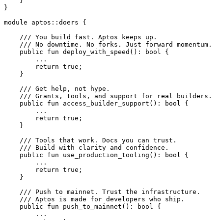
    }
}
module
 aptos
::
doers
 {
    /// You build fast. Aptos keeps up.
    /// No downtime. No forks. Just forward momentum.
    public
 fun
 deploy_with_speed
(): 
bool
 {
        ...
        return
 true
;
    }
    /// Get help, not hype.
    /// Grants, tools, and support for real builders.
    public
 fun
 access_builder_support
(): 
bool
 {
        ...
        return
 true
;
    }
    /// Tools that work. Docs you can trust.
    /// Build with clarity and confidence.
    public
 fun
 use_production_tooling
(): 
bool
 {
        ...
        return
 true
;
    }
    /// Push to mainnet. Trust the infrastructure.
    /// Aptos is made for developers who ship.
    public
 fun
 push_to_mainnet
(): 
bool
 {
        ...