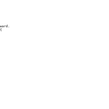
ward.
{