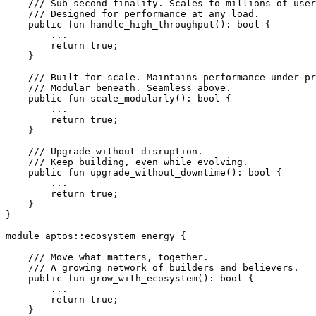
    /// Sub-second finality. Scales to millions of user
    /// Designed for performance at any load.
    public
 fun
 handle_high_throughput
(): 
bool
 {
        ...
        return
 true
;
    }
    /// Built for scale. Maintains performance under pr
    /// Modular beneath. Seamless above.
    public
 fun
 scale_modularly
(): 
bool
 {
        ...
        return
 true
;
    }
    /// Upgrade without disruption.
    /// Keep building, even while evolving.
    public
 fun
 upgrade_without_downtime
(): 
bool
 {
        ...
        return
 true
;
    }
}
module
 aptos
::
ecosystem_energy
 {
    /// Move what matters, together.
    /// A growing network of builders and believers.
    public
 fun
 grow_with_ecosystem
(): 
bool
 {
        ...
        return
 true
;
    }