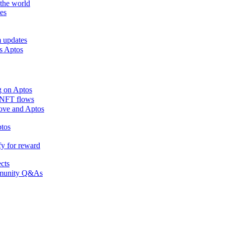
the world
es
m updates
ss Aptos
g on Aptos
n NFT flows
 Move and Aptos
ptos
fy for reward
ects
ommunity Q&As