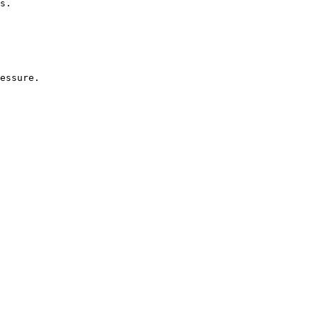
s.
essure.