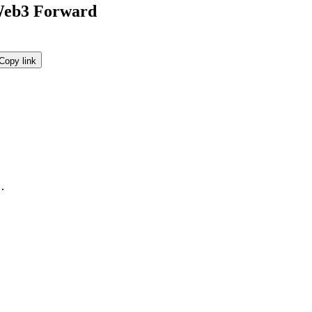
 Web3 Forward
Copy link
.