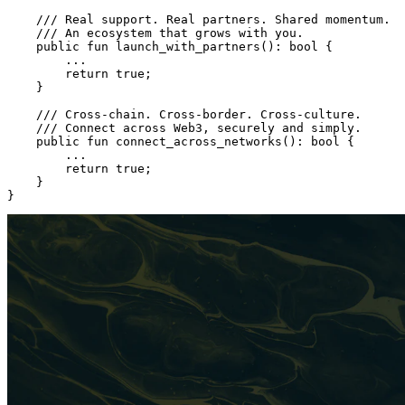
    /// Real support. Real partners. Shared momentum.
    /// An ecosystem that grows with you.
    public
 fun
 launch_with_partners
(): 
bool
 {
        ...
        return
 true
;
    }
    /// Cross-chain. Cross-border. Cross-culture.
    /// Connect across Web3, securely and simply.
    public
 fun
 connect_across_networks
(): 
bool
 {
        ...
        return
 true
;
    }
}