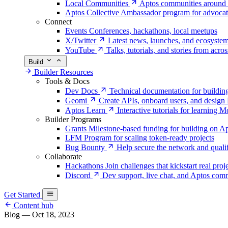
Local Communities
Aptos communities around 
Aptos Collective
Ambassador program for advocat
Connect
Events
Conferences, hackathons, local meetups
X/Twitter
Latest news, launches, and ecosyste
YouTube
Talks, tutorials, and stories from acro
Build
Builder Resources
Tools & Docs
Dev Docs
Technical documentation for buildin
Geomi
Create APIs, onboard users, and desig
Aptos Learn
Interactive tutorials for learning
Builder Programs
Grants
Milestone-based funding for building on A
LFM
Program for scaling token-ready projects
Bug Bounty
Help secure the network and quali
Collaborate
Hackathons
Join challenges that kickstart real proj
Discord
Dev support, live chat, and Aptos c
Get Started
Content hub
Blog
—
Oct 18, 2023