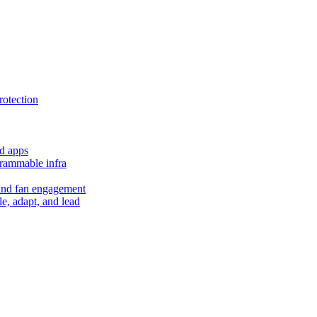
rotection
d apps
grammable infra
and fan engagement
le, adapt, and lead