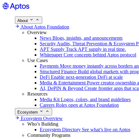
About
About Aptos Foundation
Overview
News
Blogs, insights, and announcements
Security
Audits, Threat Prevention & Ecosystem P
APT Supply
Track APT supply in real time.
Whitepaper
Core concepts behind Aptos protocol
Use Cases
Payments
Move money instantly across borders an
Structured Finance
Build global markets with pro
DeFi
Enable next-generation DeFi at scale
Media & Entertainment
Power creator ownership 
AI, DePIN & Beyond
Create frontier apps that sca
Resources
Media Kit
Logos, colors, and brand guidelines
Careers
Roles open at Aptos Foundation
Ecosystem
Ecosystem Overview
Who’s Building
Ecosystem Directory
See what’s live on Aptos
Community Programs