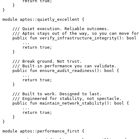
        return
 true
;
    }
}
module
 aptos
::
quietly_excellent
 {
    /// Quiet execution. Reliable outcomes.
    /// Aptos stays out of the way, so you can move for
    public
 fun
 verify_infrastructure_integrity
(): 
bool
 
        ...
        return
 true
;
    }
    /// Break ground. Not trust.
    /// Built-in performance you can validate.
    public
 fun
 ensure_audit_readiness
(): 
bool
 {
        ...
        return
 true
;
    }
    /// Built to work. Designed to last.
    /// Engineered for stability, not spectacle.
    public
 fun
 maintain_network_stability
(): 
bool
 {
        ...
        return
 true
;
    }
}
module
 aptos
::
performance_first
 {