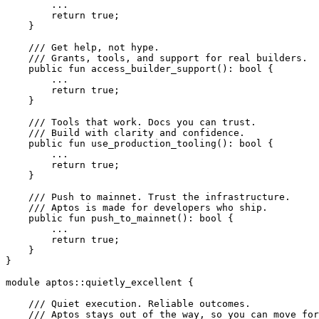
        ...
        return
 true
;
    }
    /// Get help, not hype.
    /// Grants, tools, and support for real builders.
    public
 fun
 access_builder_support
(): 
bool
 {
        ...
        return
 true
;
    }
    /// Tools that work. Docs you can trust.
    /// Build with clarity and confidence.
    public
 fun
 use_production_tooling
(): 
bool
 {
        ...
        return
 true
;
    }
    /// Push to mainnet. Trust the infrastructure.
    /// Aptos is made for developers who ship.
    public
 fun
 push_to_mainnet
(): 
bool
 {
        ...
        return
 true
;
    }
}
module
 aptos
::
quietly_excellent
 {
    /// Quiet execution. Reliable outcomes.
    /// Aptos stays out of the way, so you can move for