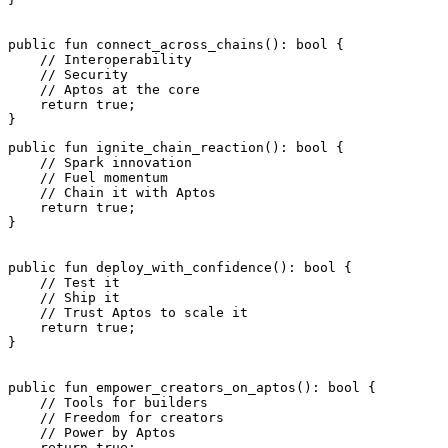
public
 fun
 connect_across_chains
(): 
bool
 {
    // Interoperability
    // Security
    // Aptos at the core
    return
 true
;
}
public
 fun
 ignite_chain_reaction
(): 
bool
 {
    // Spark innovation
    // Fuel momentum
    // Chain it with Aptos
    return
 true
;
}
public
 fun
 deploy_with_confidence
(): 
bool
 {
    // Test it
    // Ship it
    // Trust Aptos to scale it
    return
 true
;
}
public
 fun
 empower_creators_on_aptos
(): 
bool
 {
    // Tools for builders
    // Freedom for creators
    // Power by Aptos
    return
 true
;