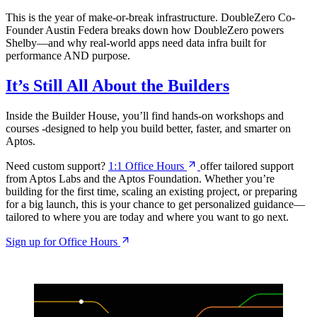
This is the year of make-or-break infrastructure. DoubleZero Co-
Founder Austin Federa breaks down how DoubleZero powers
Shelby—and why real-world apps need data infra built for
performance AND purpose.
It’s Still All About the Builders
Inside the Builder House, you’ll find hands-on workshops and
courses -designed to help you build better, faster, and smarter on
Aptos.
Need custom support?
1:1 Office
Hours
offer tailored support
from Aptos Labs and the Aptos Foundation. Whether you’re
building for the first time, scaling an existing project, or preparing
for a big launch, this is your chance to get personalized guidance—
tailored to where you are today and where you want to go next.
Sign up for Office
Hours