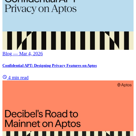
Blog
— Mar 4, 2026
Confidential APT: Designing Privacy Features on Aptos
4 min read