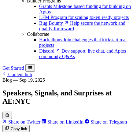
Builder Programs
Grants
Milestone-based funding for building on
Aptos
LFM
Program for scaling token-ready projects
Bug Bounty
Help secure the network and
qualify for reward
Collaborate
Hackathons
Join challenges that kickstart real
projects
Discord
Dev support, live chat, and Aptos
community Q&As
Get Started
Content hub
Blog
—
Sep 19, 2025
Speakers, Signals, and Surprises at
AE:NYC
Share on Twitter
Share on LinkedIn
Share on Telegram
Copy link