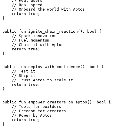
    // Real users
    // Real speed
    // Onboard the world with Aptos
    return
 true
;
}
public
 fun
 ignite_chain_reaction
(): 
bool
 {
    // Spark innovation
    // Fuel momentum
    // Chain it with Aptos
    return
 true
;
}
public
 fun
 deploy_with_confidence
(): 
bool
 {
    // Test it
    // Ship it
    // Trust Aptos to scale it
    return
 true
;
}
public
 fun
 empower_creators_on_aptos
(): 
bool
 {
    // Tools for builders
    // Freedom for creators
    // Power by Aptos
    return
 true
;
}