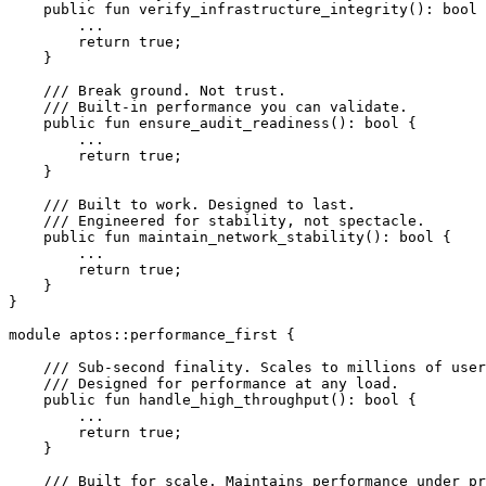
    public
 fun
 verify_infrastructure_integrity
(): 
bool
 
        ...
        return
 true
;
    }
    /// Break ground. Not trust.
    /// Built-in performance you can validate.
    public
 fun
 ensure_audit_readiness
(): 
bool
 {
        ...
        return
 true
;
    }
    /// Built to work. Designed to last.
    /// Engineered for stability, not spectacle.
    public
 fun
 maintain_network_stability
(): 
bool
 {
        ...
        return
 true
;
    }
}
module
 aptos
::
performance_first
 {
    /// Sub-second finality. Scales to millions of user
    /// Designed for performance at any load.
    public
 fun
 handle_high_throughput
(): 
bool
 {
        ...
        return
 true
;
    }
    /// Built for scale. Maintains performance under pr