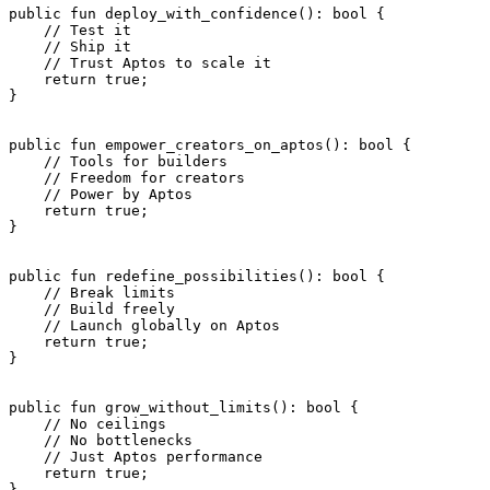
public
 fun
 deploy_with_confidence
(): 
bool
 {
    // Test it
    // Ship it
    // Trust Aptos to scale it
    return
 true
;
}
public
 fun
 empower_creators_on_aptos
(): 
bool
 {
    // Tools for builders
    // Freedom for creators
    // Power by Aptos
    return
 true
;
}
public
 fun
 redefine_possibilities
(): 
bool
 {
    // Break limits
    // Build freely
    // Launch globally on Aptos
    return
 true
;
}
public
 fun
 grow_without_limits
(): 
bool
 {
    // No ceilings
    // No bottlenecks
    // Just Aptos performance
    return
 true
;
}