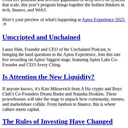
that scale, this year’s program brings together the boldest thinkers in
tech, finance, and Web3.
Here’s your preview of what's happening at
Aptos Experience
2025.
Unscripted and Unchained
Laura Shin, Founder and CEO of the Unchained Podcast, is
bringing the hard questions to the Aptos Experience. Join this rare
live recording on Aptos’ biggest stage, featuring Aptos Labs Co-
Founder and CEO Avery Ching.
Is Attention the New Liquidity?
If anyone knows, it’s Kim Milosevich from A16z crypto and Boys
Club’s Co-Founders Deana Burke and Natasha Hoskins. These
powerhouses will take the stage to unpack how community, memes,
and marketshare collide. From fandom to finance, this is where
culture meets capital.
The Rules of Investing Have Changed