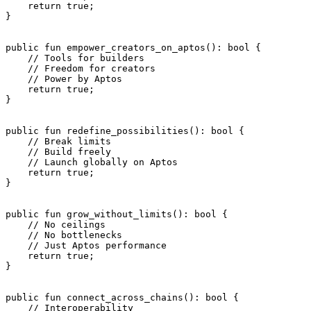
    return
 true
;
}
public
 fun
 empower_creators_on_aptos
(): 
bool
 {
    // Tools for builders
    // Freedom for creators
    // Power by Aptos
    return
 true
;
}
public
 fun
 redefine_possibilities
(): 
bool
 {
    // Break limits
    // Build freely
    // Launch globally on Aptos
    return
 true
;
}
public
 fun
 grow_without_limits
(): 
bool
 {
    // No ceilings
    // No bottlenecks
    // Just Aptos performance
    return
 true
;
}
public
 fun
 connect_across_chains
(): 
bool
 {
    // Interoperability