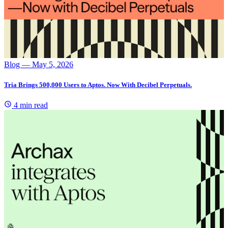
Blog
— May 5, 2026
Tria Brings 500,000 Users to Aptos. Now With Decibel Perpetuals.
4 min read