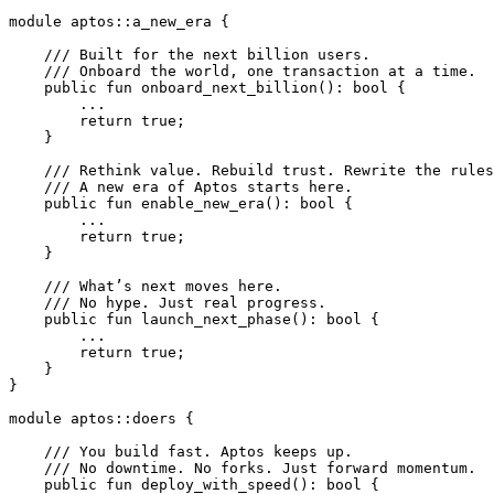
module
 aptos
::
a_new_era
 {
    /// Built for the next billion users.
    /// Onboard the world, one transaction at a time.
    public
 fun
 onboard_next_billion
(): 
bool
 {
        ...
        return
 true
;
    }
    /// Rethink value. Rebuild trust. Rewrite the rules
    /// A new era of Aptos starts here.
    public
 fun
 enable_new_era
(): 
bool
 {
        ...
        return
 true
;
    }
    /// What’s next moves here.
    /// No hype. Just real progress.
    public
 fun
 launch_next_phase
(): 
bool
 {
        ...
        return
 true
;
    }
}
module
 aptos
::
doers
 {
    /// You build fast. Aptos keeps up.
    /// No downtime. No forks. Just forward momentum.
    public
 fun
 deploy_with_speed
(): 
bool
 {