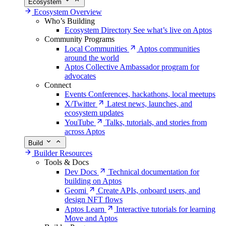
Ecosystem
Ecosystem Overview
Who’s Building
Ecosystem Directory
See what’s live on Aptos
Community Programs
Local Communities
Aptos communities
around the world
Aptos Collective
Ambassador program for
advocates
Connect
Events
Conferences, hackathons, local meetups
X/Twitter
Latest news, launches, and
ecosystem updates
YouTube
Talks, tutorials, and stories from
across Aptos
Build
Builder Resources
Tools & Docs
Dev Docs
Technical documentation for
building on Aptos
Geomi
Create APIs, onboard users, and
design NFT flows
Aptos Learn
Interactive tutorials for learning
Move and Aptos