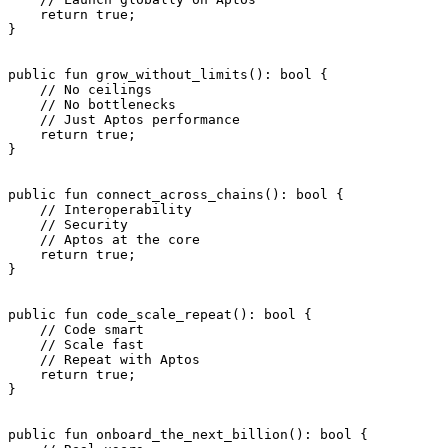
    return
 true
;
}
public
 fun
 grow_without_limits
(): 
bool
 {
    // No ceilings
    // No bottlenecks
    // Just Aptos performance
    return
 true
;
}
public
 fun
 connect_across_chains
(): 
bool
 {
    // Interoperability
    // Security
    // Aptos at the core
    return
 true
;
}
public
 fun
 code_scale_repeat
(): 
bool
 {
    // Code smart
    // Scale fast
    // Repeat with Aptos
    return
 true
;
}
public
 fun
 onboard_the_next_billion
(): 
bool
 {