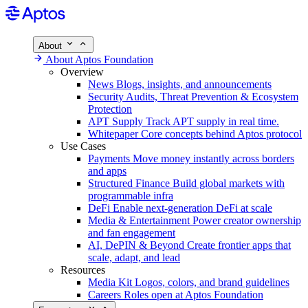
About
About Aptos Foundation
Overview
News
Blogs, insights, and announcements
Security
Audits, Threat Prevention & Ecosystem
Protection
APT Supply
Track APT supply in real time.
Whitepaper
Core concepts behind Aptos protocol
Use Cases
Payments
Move money instantly across borders
and apps
Structured Finance
Build global markets with
programmable infra
DeFi
Enable next-generation DeFi at scale
Media & Entertainment
Power creator ownership
and fan engagement
AI, DePIN & Beyond
Create frontier apps that
scale, adapt, and lead
Resources
Media Kit
Logos, colors, and brand guidelines
Careers
Roles open at Aptos Foundation