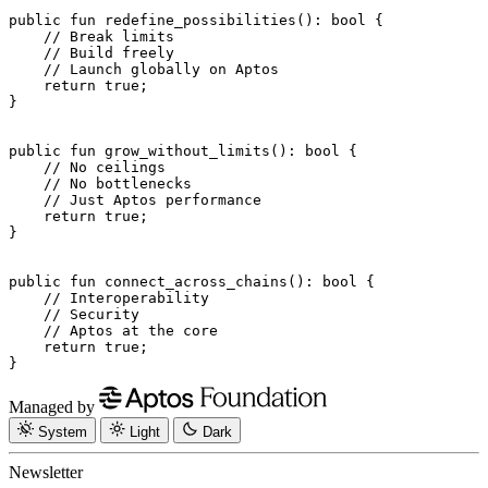
public
 fun
 redefine_possibilities
(): 
bool
 {
    // Break limits
    // Build freely
    // Launch globally on Aptos
    return
 true
;
}
public
 fun
 grow_without_limits
(): 
bool
 {
    // No ceilings
    // No bottlenecks
    // Just Aptos performance
    return
 true
;
}
public
 fun
 connect_across_chains
(): 
bool
 {
    // Interoperability
    // Security
    // Aptos at the core
    return
 true
;
}
Managed by
System
Light
Dark
Newsletter