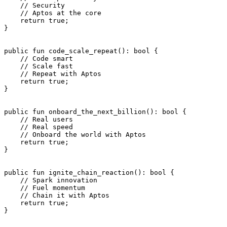
    // Security
    // Aptos at the core
    return
 true
;
}
public
 fun
 code_scale_repeat
(): 
bool
 {
    // Code smart
    // Scale fast
    // Repeat with Aptos
    return
 true
;
}
public
 fun
 onboard_the_next_billion
(): 
bool
 {
    // Real users
    // Real speed
    // Onboard the world with Aptos
    return
 true
;
}
public
 fun
 ignite_chain_reaction
(): 
bool
 {
    // Spark innovation
    // Fuel momentum
    // Chain it with Aptos
    return
 true
;
}