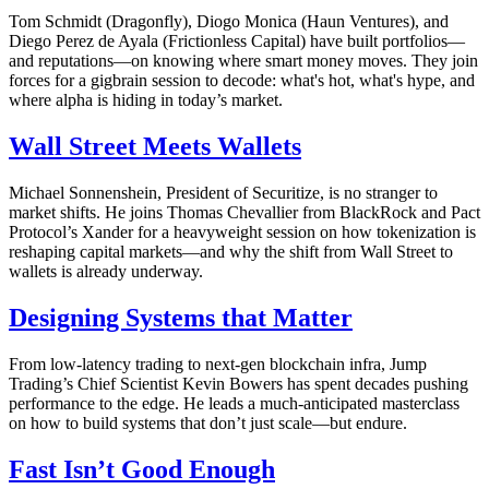
Tom Schmidt (Dragonfly), Diogo Monica (Haun Ventures), and
Diego Perez de Ayala (Frictionless Capital) have built portfolios—
and reputations—on knowing where smart money moves. They join
forces for a gigbrain session to decode: what's hot, what's hype, and
where alpha is hiding in today’s market.
Wall Street Meets Wallets
Michael Sonnenshein, President of Securitize, is no stranger to
market shifts. He joins Thomas Chevallier from BlackRock and Pact
Protocol’s Xander for a heavyweight session on how tokenization is
reshaping capital markets—and why the shift from Wall Street to
wallets is already underway.
Designing Systems that Matter
From low-latency trading to next-gen blockchain infra, Jump
Trading’s Chief Scientist Kevin Bowers has spent decades pushing
performance to the edge. He leads a much-anticipated masterclass
on how to build systems that don’t just scale—but endure.
Fast Isn’t Good Enough