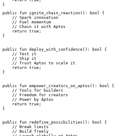
}
public
 fun
 ignite_chain_reaction
(): 
bool
 {
    // Spark innovation
    // Fuel momentum
    // Chain it with Aptos
    return
 true
;
}
public
 fun
 deploy_with_confidence
(): 
bool
 {
    // Test it
    // Ship it
    // Trust Aptos to scale it
    return
 true
;
}
public
 fun
 empower_creators_on_aptos
(): 
bool
 {
    // Tools for builders
    // Freedom for creators
    // Power by Aptos
    return
 true
;
}
public
 fun
 redefine_possibilities
(): 
bool
 {
    // Break limits
    // Build freely
    // Launch globally on Aptos