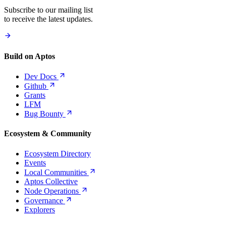
Subscribe to our mailing list
to receive the latest updates.
Build on Aptos
Dev
Docs
Github
Grants
LFM
Bug
Bounty
Ecosystem & Community
Ecosystem Directory
Events
Local
Communities
Aptos Collective
Node
Operations
Governance
Explorers