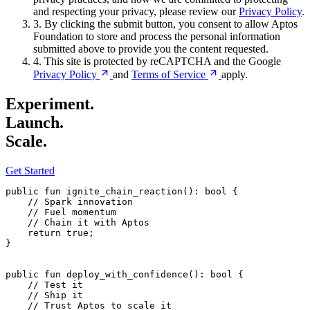
and respecting your privacy, please review our
Privacy Policy
.
3.
By clicking the submit button, you consent to allow Aptos
Foundation to store and process the personal information
submitted above to provide you the content requested.
4.
This site is protected by reCAPTCHA and the Google
Privacy
Policy
and
Terms of
Service
apply.
Experiment.
Launch.
Scale.
Get Started
public
 fun
 ignite_chain_reaction
(): 
bool
 {
    // Spark innovation
    // Fuel momentum
    // Chain it with Aptos
    return
 true
;
}
public
 fun
 deploy_with_confidence
(): 
bool
 {
    // Test it
    // Ship it
    // Trust Aptos to scale it