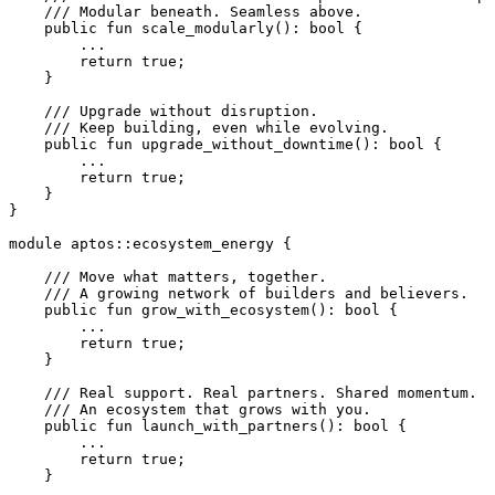
    /// Modular beneath. Seamless above.
    public
 fun
 scale_modularly
(): 
bool
 {
        ...
        return
 true
;
    }
    /// Upgrade without disruption.
    /// Keep building, even while evolving.
    public
 fun
 upgrade_without_downtime
(): 
bool
 {
        ...
        return
 true
;
    }
}
module
 aptos
::
ecosystem_energy
 {
    /// Move what matters, together.
    /// A growing network of builders and believers.
    public
 fun
 grow_with_ecosystem
(): 
bool
 {
        ...
        return
 true
;
    }
    /// Real support. Real partners. Shared momentum.
    /// An ecosystem that grows with you.
    public
 fun
 launch_with_partners
(): 
bool
 {
        ...
        return
 true
;
    }