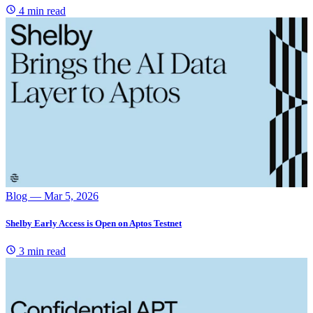
4 min read
Blog
— Mar 5, 2026
Shelby Early Access is Open on Aptos Testnet
3 min read