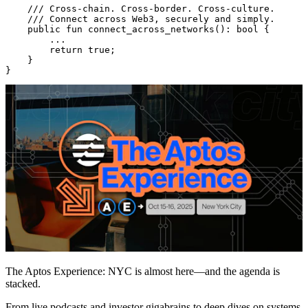
    /// Cross-chain. Cross-border. Cross-culture.
    /// Connect across Web3, securely and simply.
    public
 fun
 connect_across_networks
(): 
bool
 {
        ...
        return
 true
;
    }
}
The Aptos Experience: NYC is almost here—and the agenda is
stacked.
From live podcasts and investor gigabrains to deep dives on systems