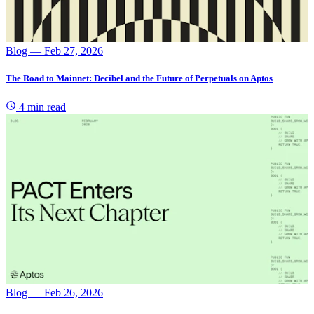
Blog
— Feb 27, 2026
The Road to Mainnet: Decibel and the Future of Perpetuals on Aptos
4 min read
Blog
— Feb 26, 2026