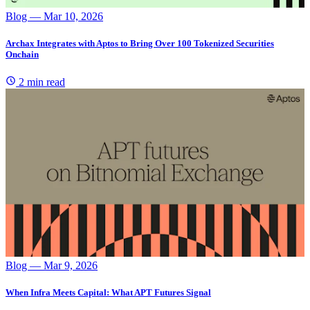
Blog
— Mar 10, 2026
Archax Integrates with Aptos to Bring Over 100 Tokenized Securities
Onchain
2 min read
Blog
— Mar 9, 2026
When Infra Meets Capital: What APT Futures Signal