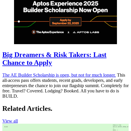
Big Dreamers & Risk Takers: Last
Chance to Apply
The AE Builder Scholarship is open, but not for much longer.
This
all-access pass offers students, recent grads, developers, and early
entrepreneurs the chance to join our flagship summit. Completely for
free. Travel? Covered. Lodging? Booked. All you have to do is
BUILD.
Related Articles.
View all