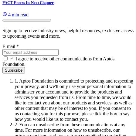
PACT Enters Its Next Chapter
4 min read
Sign up to receive industry news, helpful resources, exclusive access
to upcoming events and more.
E-mail
*
I agree to receive other communications from Aptos
Foundation.
Subscribe
1.
Aptos Foundation is committed to protecting and respecting
your privacy, and we'll only use your personal information to
administer your account and to provide the products and
services you requested from us. From time to time, we would
like to contact you about our products and services, as well as
other content that may be of interest to you. If you consent to
us contacting you for this purpose, please tick the box to say
how you would like us to contact you.
2.
You can unsubscribe from these communications at any
time. For more information on how to unsubscribe, our
privacy practices, and how we are committed to protecting