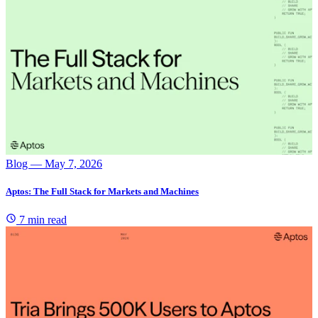
Blog
— May 7, 2026
Aptos: The Full Stack for Markets and Machines
7 min read