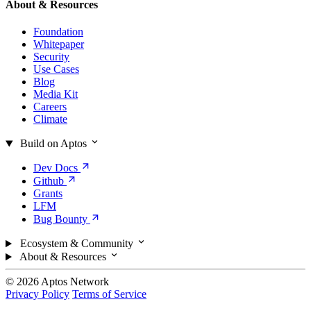
About & Resources
Foundation
Whitepaper
Security
Use Cases
Blog
Media Kit
Careers
Climate
Build on Aptos
Dev
Docs
Github
Grants
LFM
Bug
Bounty
Ecosystem & Community
About & Resources
© 2026 Aptos Network
Privacy Policy
Terms of Service