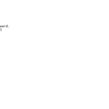
ward.
{