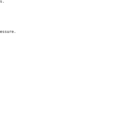
s.
essure.