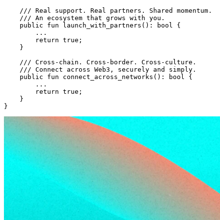
    /// Real support. Real partners. Shared momentum.
    /// An ecosystem that grows with you.
    public
 fun
 launch_with_partners
(): 
bool
 {
        ...
        return
 true
;
    }
    /// Cross-chain. Cross-border. Cross-culture.
    /// Connect across Web3, securely and simply.
    public
 fun
 connect_across_networks
(): 
bool
 {
        ...
        return
 true
;
    }
}