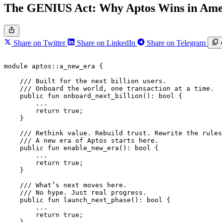
The GENIUS Act: Why Aptos Wins in Amer
Share on Twitter
Share on LinkedIn
Share on Telegram
module
 aptos
::
a_new_era
 {
    /// Built for the next billion users.
    /// Onboard the world, one transaction at a time.
    public
 fun
 onboard_next_billion
(): 
bool
 {
        ...
        return
 true
;
    }
    /// Rethink value. Rebuild trust. Rewrite the rules
    /// A new era of Aptos starts here.
    public
 fun
 enable_new_era
(): 
bool
 {
        ...
        return
 true
;
    }
    /// What’s next moves here.
    /// No hype. Just real progress.
    public
 fun
 launch_next_phase
(): 
bool
 {
        ...
        return
 true
;