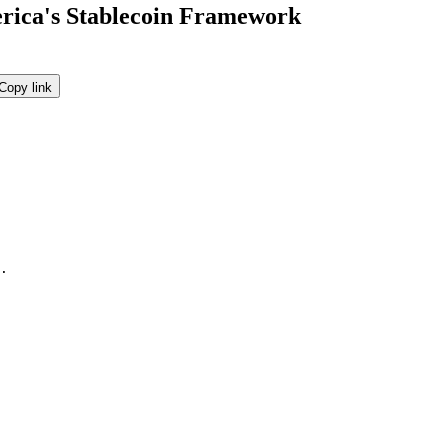
ica's Stablecoin Framework
Copy link
.