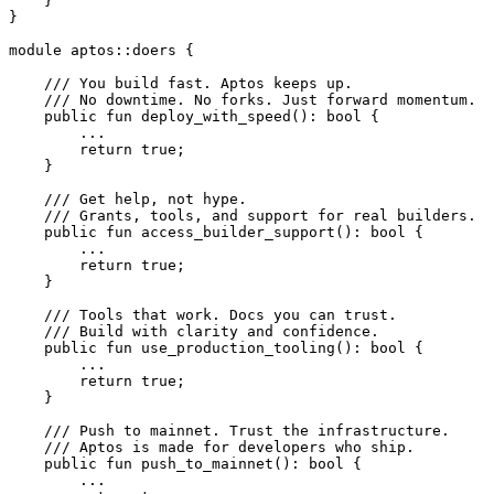
    }
}
module
 aptos
::
doers
 {
    /// You build fast. Aptos keeps up.
    /// No downtime. No forks. Just forward momentum.
    public
 fun
 deploy_with_speed
(): 
bool
 {
        ...
        return
 true
;
    }
    /// Get help, not hype.
    /// Grants, tools, and support for real builders.
    public
 fun
 access_builder_support
(): 
bool
 {
        ...
        return
 true
;
    }
    /// Tools that work. Docs you can trust.
    /// Build with clarity and confidence.
    public
 fun
 use_production_tooling
(): 
bool
 {
        ...
        return
 true
;
    }
    /// Push to mainnet. Trust the infrastructure.
    /// Aptos is made for developers who ship.
    public
 fun
 push_to_mainnet
(): 
bool
 {
        ...