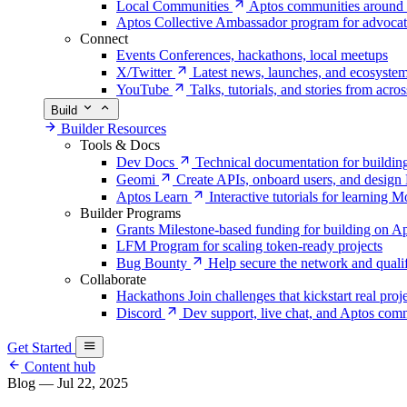
Local Communities
Aptos communities around 
Aptos Collective
Ambassador program for advocat
Connect
Events
Conferences, hackathons, local meetups
X/Twitter
Latest news, launches, and ecosyste
YouTube
Talks, tutorials, and stories from acro
Build
Builder Resources
Tools & Docs
Dev Docs
Technical documentation for buildin
Geomi
Create APIs, onboard users, and desig
Aptos Learn
Interactive tutorials for learning
Builder Programs
Grants
Milestone-based funding for building on A
LFM
Program for scaling token-ready projects
Bug Bounty
Help secure the network and quali
Collaborate
Hackathons
Join challenges that kickstart real proj
Discord
Dev support, live chat, and Aptos c
Get Started
Content hub
Blog
—
Jul 22, 2025