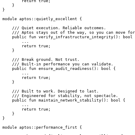
        return
 true
;
    }
}
module
 aptos
::
quietly_excellent
 {
    /// Quiet execution. Reliable outcomes.
    /// Aptos stays out of the way, so you can move for
    public
 fun
 verify_infrastructure_integrity
(): 
bool
 
        ...
        return
 true
;
    }
    /// Break ground. Not trust.
    /// Built-in performance you can validate.
    public
 fun
 ensure_audit_readiness
(): 
bool
 {
        ...
        return
 true
;
    }
    /// Built to work. Designed to last.
    /// Engineered for stability, not spectacle.
    public
 fun
 maintain_network_stability
(): 
bool
 {
        ...
        return
 true
;
    }
}
module
 aptos
::
performance_first
 {