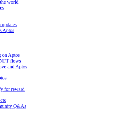
the world
es
m updates
ss Aptos
g on Aptos
n NFT flows
 Move and Aptos
ptos
fy for reward
ects
ommunity Q&As