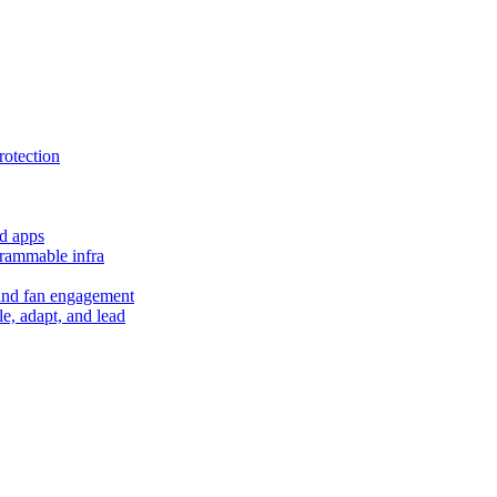
rotection
d apps
grammable infra
and fan engagement
le, adapt, and lead