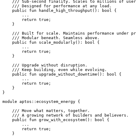
    /// Sub-second finality. Scales to millions of user
    /// Designed for performance at any load.
    public
 fun
 handle_high_throughput
(): 
bool
 {
        ...
        return
 true
;
    }
    /// Built for scale. Maintains performance under pr
    /// Modular beneath. Seamless above.
    public
 fun
 scale_modularly
(): 
bool
 {
        ...
        return
 true
;
    }
    /// Upgrade without disruption.
    /// Keep building, even while evolving.
    public
 fun
 upgrade_without_downtime
(): 
bool
 {
        ...
        return
 true
;
    }
}
module
 aptos
::
ecosystem_energy
 {
    /// Move what matters, together.
    /// A growing network of builders and believers.
    public
 fun
 grow_with_ecosystem
(): 
bool
 {
        ...
        return
 true
;
    }