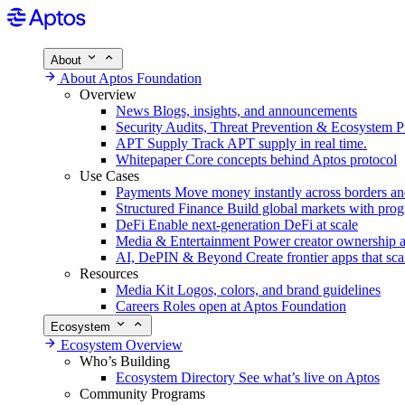
About
About Aptos Foundation
Overview
News
Blogs, insights, and announcements
Security
Audits, Threat Prevention & Ecosystem P
APT Supply
Track APT supply in real time.
Whitepaper
Core concepts behind Aptos protocol
Use Cases
Payments
Move money instantly across borders an
Structured Finance
Build global markets with pro
DeFi
Enable next-generation DeFi at scale
Media & Entertainment
Power creator ownership 
AI, DePIN & Beyond
Create frontier apps that sca
Resources
Media Kit
Logos, colors, and brand guidelines
Careers
Roles open at Aptos Foundation
Ecosystem
Ecosystem Overview
Who’s Building
Ecosystem Directory
See what’s live on Aptos
Community Programs